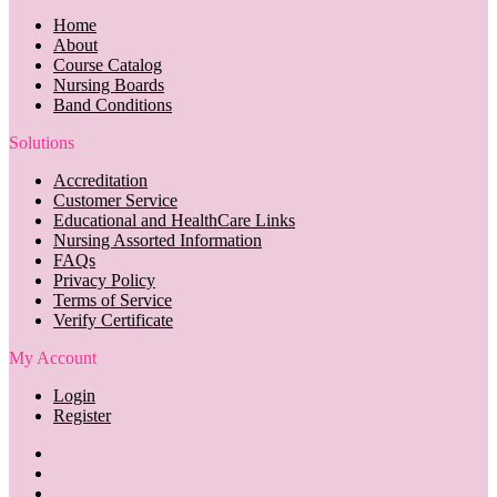
Home
About
Course Catalog
Nursing Boards
Band Conditions
Solutions
Accreditation
Customer Service
Educational and HealthCare Links
Nursing Assorted Information
FAQs
Privacy Policy
Terms of Service
Verify Certificate
My Account
Login
Register