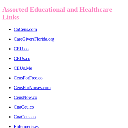
Assorted Educational and Healthcare
Links
CaCeus.com
CareGiversFlorida.org
CEU.co
CEUs.co
CEUs.Me
CeusForFree.co
CeusForNurses.com
CeusNow.co
CnaCeu.co
CnaCeus.co
Enfermeria.es