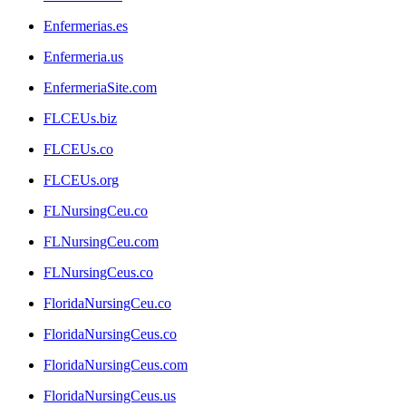
Enfermerias.es
Enfermeria.us
EnfermeriaSite.com
FLCEUs.biz
FLCEUs.co
FLCEUs.org
FLNursingCeu.co
FLNursingCeu.com
FLNursingCeus.co
FloridaNursingCeu.co
FloridaNursingCeus.co
FloridaNursingCeus.com
FloridaNursingCeus.us