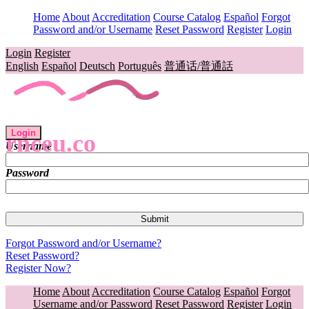
Home
About
Accreditation
Course Catalog
Español
Forgot
Password and/or Username
Reset Password
Register
Login
Login
Register
English
Español
Deutsch
Português
普通话/普通話
Login
rnceu.co
Username
Password
Forgot Password and/or Username?
Reset Password?
Register Now?
Home
About
Accreditation
Course Catalog
Español
Forgot
Username and/or Password
Reset Password
Register
Login