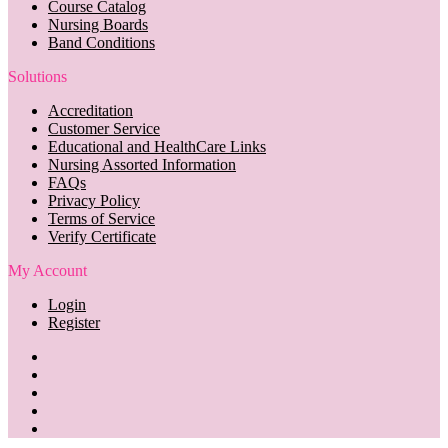
Course Catalog
Nursing Boards
Band Conditions
Solutions
Accreditation
Customer Service
Educational and HealthCare Links
Nursing Assorted Information
FAQs
Privacy Policy
Terms of Service
Verify Certificate
My Account
Login
Register