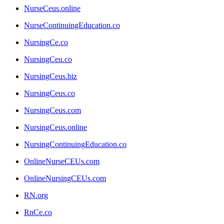
NurseCeus.online
NurseContinuingEducation.co
NursingCe.co
NursingCeu.co
NursingCeus.biz
NursingCeus.co
NursingCeus.com
NursingCeus.online
NursingContinuingEducation.co
OnlineNurseCEUs.com
OnlineNursingCEUs.com
RN.org
RnCe.co