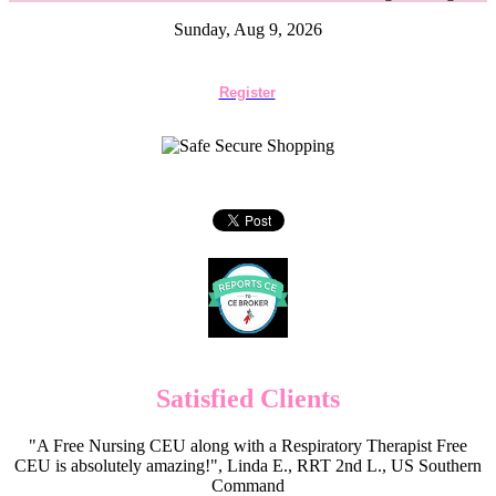
Sunday, Aug 9, 2026
Register
Satisfied Clients
"A Free Nursing CEU along with a Respiratory Therapist Free
CEU is absolutely amazing!", Linda E., RRT 2nd L., US Southern
Command