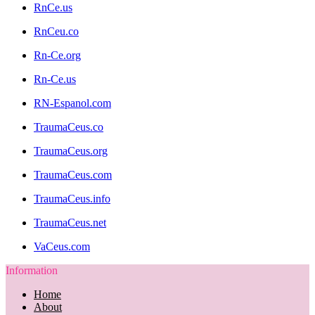
RnCe.us
RnCeu.co
Rn-Ce.org
Rn-Ce.us
RN-Espanol.com
TraumaCeus.co
TraumaCeus.org
TraumaCeus.com
TraumaCeus.info
TraumaCeus.net
VaCeus.com
Information
Home
About