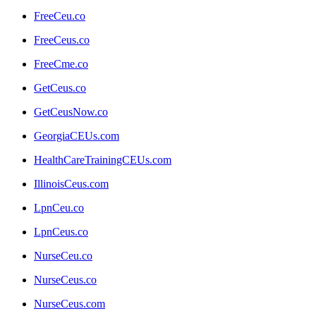
FreeCeu.co
FreeCeus.co
FreeCme.co
GetCeus.co
GetCeusNow.co
GeorgiaCEUs.com
HealthCareTrainingCEUs.com
IllinoisCeus.com
LpnCeu.co
LpnCeus.co
NurseCeu.co
NurseCeus.co
NurseCeus.com