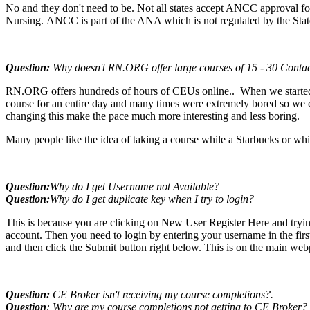
No and they don't need to be. Not all states accept ANCC approval for
Nursing. ANCC is part of the ANA which is not regulated by the Stat
Question:
Why doesn't RN.ORG offer large courses of 15 - 30 Conta
RN.ORG offers hundreds of hours of CEUs online.. When we started 
course for an entire day and many times were extremely bored so we ch
changing this make the pace much more interesting and less boring.
Many people like the idea of taking a course while a Starbucks or whi
Question:
Why do I get Username not Available
?
Question:
Why do I get duplicate key when I try to login
?
This is because you are clicking on New User Register Here and trying
account. Then you need to login by entering your username in the fir
and then click the Submit button right below. This is on the main we
Question:
CE Broker isn't receiving my course completions?.
Question
: Why are my course completions not getting to CE Broker?