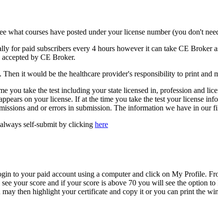
ee what courses have posted under your license number (you don't need
ally for paid subscribers every 4 hours however it can take CE Broker as
be accepted by CE Broker.
Then it would be the healthcare provider's responsibility to print and mai
 time you take the test including your state licensed in, profession and l
pears on your license. If at the time you take the test your license info
missions and or errors in submission. The information we have in our fil
always self-submit by clicking
here
n to your paid account using a computer and click on My Profile. Fro
l see your score and if your score is above 70 you will see the option t
may then highlight your certificate and copy it or you can print the wi