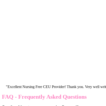
"Excellent Nursing Free CEU Provider! Thank you. Very well writt
FAQ - Frequently Asked Questions