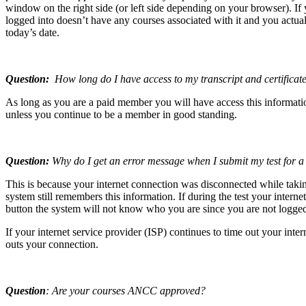
window on the right side (or left side depending on your browser). If
logged into doesn’t have any courses associated with it and you actual
today’s date.
Question:
How long do I have access to my transcript and certificate
As long as you are a paid member you will have access this informatio
unless you continue to be a member in good standing.
Question:
Why do I get an error message when I submit my test for a
This is because your internet connection was disconnected while taki
system still remembers this information. If during the test your inter
button the system will not know who you are since you are not logged 
If your internet service provider (ISP) continues to time out your in
outs your connection.
Question
: Are your courses ANCC approved?