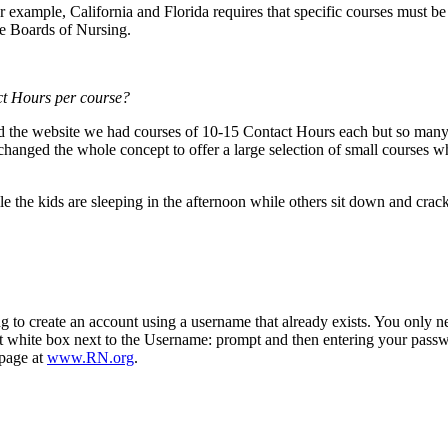
 example, California and Florida requires that specific courses must be
e Boards of Nursing.
ct Hours per course
?
the website we had courses of 10-15 Contact Hours each but so many 
anged the whole concept to offer a large selection of small courses wh
le the kids are sleeping in the afternoon while others sit down and cra
 to create an account using a username that already exists. You only ne
st white box next to the Username: prompt and then entering your passw
bpage at
www.RN.org
.