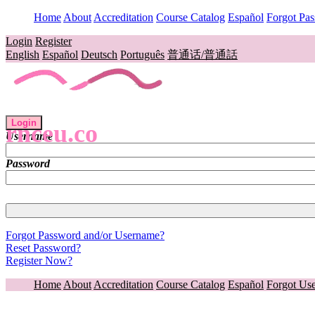
Home
About
Accreditation
Course Catalog
Español
Forgot Pa
Login
Register
English
Español
Deutsch
Português
普通话/普通話
Login
rnceu.co
Username
Password
Forgot Password and/or Username?
Reset Password?
Register Now?
Home
About
Accreditation
Course Catalog
Español
Forgot Us