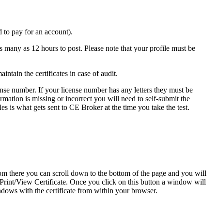
 to pay for an account).
 many as 12 hours to post. Please note that your profile must be
ntain the certificates in case of audit.
icense number. If your license number has any letters they must be
rmation is missing or incorrect you will need to self-submit the
es is what gets sent to CE Broker at the time you take the test.
m there you can scroll down to the bottom of the page and you will
o Print/View Certificate. Once you click on this button a window will
ndows with the certificate from within your browser.