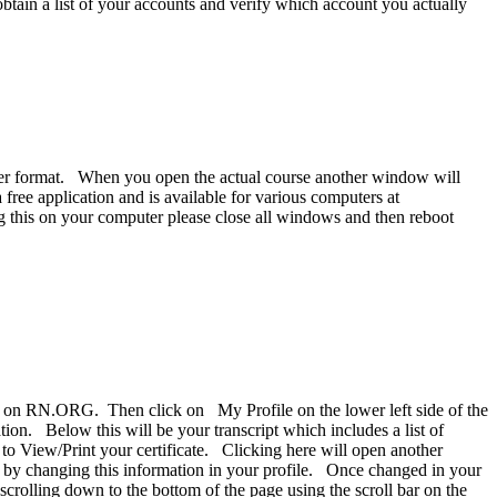
btain a list of your accounts and verify which account you actually
eader format. When you open the actual course another window will
free application and is available for various computers at
g this on your computer please close all windows and then reboot
ing on RN.ORG. Then click on My Profile on the lower left side of the
ion. Below this will be your transcript which includes a list of
k to View/Print your certificate. Clicking here will open another
e by changing this information in your profile. Once changed in your
 scrolling down to the bottom of the page using the scroll bar on the