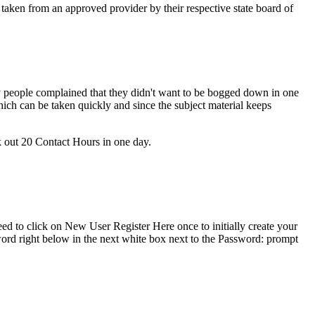
 taken from an approved provider by their respective state board of
people complained that they didn't want to be bogged down in one
ich can be taken quickly and since the subject material keeps
ck out 20 Contact Hours in one day.
ed to click on New User Register Here once to initially create your
ord right below in the next white box next to the Password: prompt