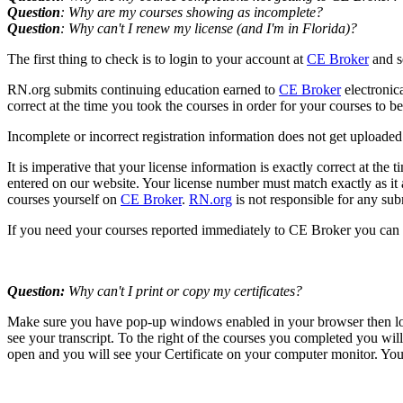
Question
: Why are my courses showing as incomplete?
Question
: Why can't I renew my license (and I'm in Florida)?
The first thing to check is to login to your account at
CE Broker
and s
RN.org submits continuing education earned to
CE Broker
electronic
correct at the time you took the courses in order for your courses to 
Incomplete or incorrect registration information does not get uploaded. 
It is imperative that your license information is exactly correct at the
entered on our website. Your license number must match exactly as it ap
courses yourself on
CE Broker
.
RN.org
is not responsible for any sub
If you need your courses reported immediately to CE Broker you can 
Question:
Why can't I print or copy my certificates?
Make sure you have pop-up windows enabled in your browser then logi
see your transcript. To the right of the courses you completed you wil
open and you will see your Certificate on your computer monitor. You 