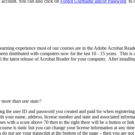
d account. You can also click on
Forgot Username and/or Password
to o
est learning experience most of our courses are in the Adobe Acrobat R
n distributed with computers now for the last 10 - 15 years. This is a 
the latest release of Acrobat Reader for your computer. After installin
r more than one state?
using the user ID and password you created and paid for when register
th your name, address, license number and state and associated informat
es with a score above 70 then to the right there will be a button or lin
urse is static but you can change your license information at any tim
ou do not see your transcript at the bottom of the page – then you are not