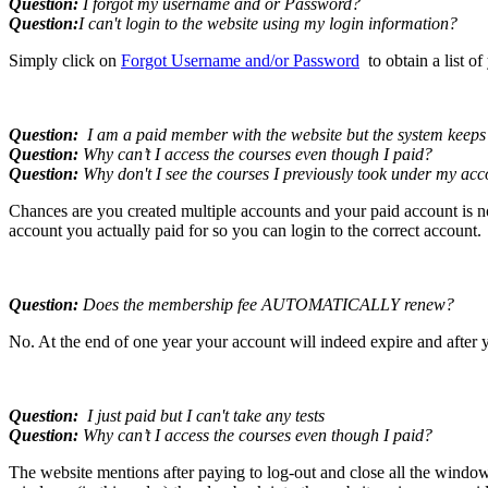
Question:
I forgot my username and or Password?
Question:
I can't login to the website using my login information?
Simply click on
Forgot Username and/or Password
to obtain a list o
Question:
I am a paid member with the website but the system keeps t
Question:
Why can’t I access the courses even though I paid?
Question:
Why don't I see the courses I previously took under my ac
Chances are you created multiple accounts and your paid account is n
account you actually paid for so you can login to the correct account.
Question:
Does the membership fee AUTOMATICALLY renew?
No. At the end of one year your account will indeed expire and after y
Question:
I just paid but I can't take any tests
Question:
Why can’t I access the courses even though I paid?
The website mentions after paying to log-out and close all the windows