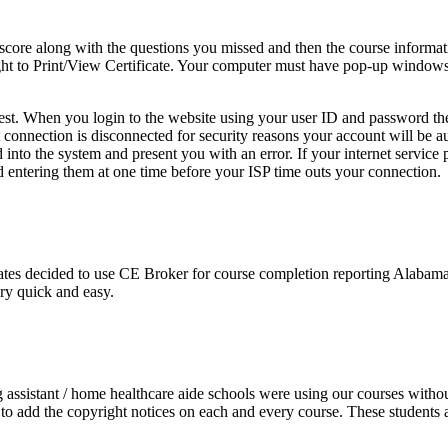
score along with the questions you missed and then the course informa
e right to Print/View Certificate. Your computer must have pop-up windo
 test. When you login to the website using your user ID and password th
net connection is disconnected for security reasons your account will be
nto the system and present you with an error. If your internet service 
 entering them at one time before your ISP time outs your connection.
es decided to use CE Broker for course completion reporting Alabama d
ery quick and easy.
ng assistant / home healthcare aide schools were using our courses witho
o add the copyright notices on each and every course. These students ac