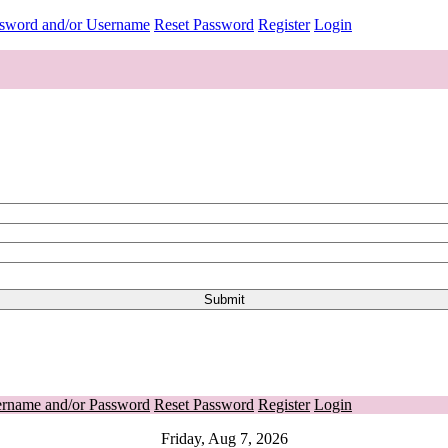
ssword and/or Username
Reset Password
Register
Login
ername and/or Password
Reset Password
Register
Login
Friday, Aug 7, 2026