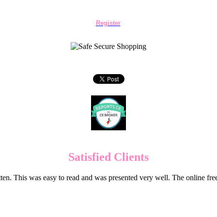
Register
Satisfied Clients
en. This was easy to read and was presented very well. The online f