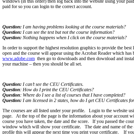
windows (in this order) then log back into the website using your pai
paid for so you can login to the correct account.
Question:
I am having problems looking at the course materials?
Question:
I can see the test but not the course information?
Question:
Nothing happens when I click on the course materials?
In order to support the highest resolution graphics to provide the b
open and the course will appear using the Acrobat Reader which has bee
www.adobe.com
then go to downloads and then download and install 
your machine – then you should be all set.
Question:
I can’t see the CEU Certificates.
Question
: How do I print the CEU Certificates?
Question
: Where do I see a list of courses that I have completed?
Question:
I am licensed in 2 states, how do I get CEU Certificates fo
The courses are all listed under your profile. Login to the website 
page. At the top of the page is the information about your account wi
course you have taken, the date and the score. If you passed the cours
window which will show your certificate. The date and name of the co
profile this will appear the next time you print your certificate. If y