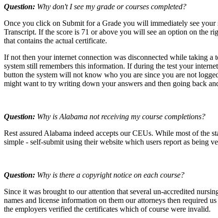
Question:
Why don't I see my grade or courses completed?
Once you click on Submit for a Grade you will immediately see your 
Transcript. If the score is 71 or above you will see an option on th
that contains the actual certificate.
If not then your internet connection was disconnected while taking a
system still remembers this information. If during the test your inter
button the system will not know who you are since you are not logged i
might want to try writing down your answers and then going back and
Question:
Why is Alabama not receiving my course completions?
Rest assured Alabama indeed accepts our CEUs. While most of the stat
simple - self-submit using their website which users report as being v
Question:
Why is there a copyright notice on each course?
Since it was brought to our attention that several un-accredited nursi
names and license information on them our attorneys then required us t
the employers verified the certificates which of course were invalid.