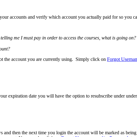
f your accounts and verify which account you actually paid for so you ca
elling me I must pay in order to access the courses, what is going on?
count?
ot the account you are currently using. Simply click on
Forgot Userna
our expiration date you will have the option to resubscribe under under
 and then the next time you login the account will be marked as being p