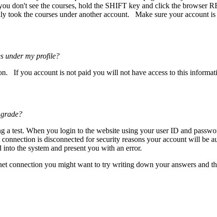
 you don't see the courses, hold the SHIFT key and click the browser R
ly took the courses under another account. Make sure your account is ma
s under my profile?
n. If you account is not paid you will not have access to this informat
 grade?
ng a test. When you login to the website using your user ID and passwo
net connection is disconnected for security reasons your account will be
into the system and present you with an error.
ternet connection you might want to try writing down your answers and 