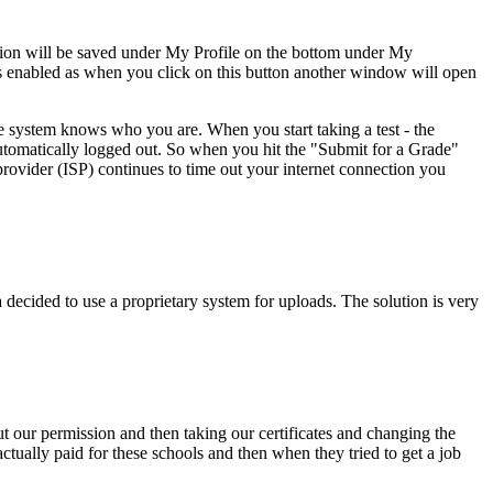
tion will be saved under My Profile on the bottom under My
ws enabled as when you click on this button another window will open
e system knows who you are. When you start taking a test - the
 automatically logged out. So when you hit the "Submit for a Grade"
provider (ISP) continues to time out your internet connection you
ecided to use a proprietary system for uploads. The solution is very
ut our permission and then taking our certificates and changing the
tually paid for these schools and then when they tried to get a job