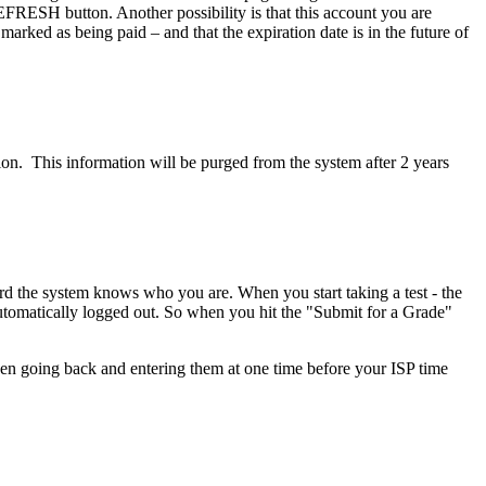
EFRESH button. Another possibility is that this account you are
rked as being paid – and that the expiration date is in the future of
ion. This information will be purged from the system after 2 years
rd the system knows who you are. When you start taking a test - the
 automatically logged out. So when you hit the "Submit for a Grade"
then going back and entering them at one time before your ISP time