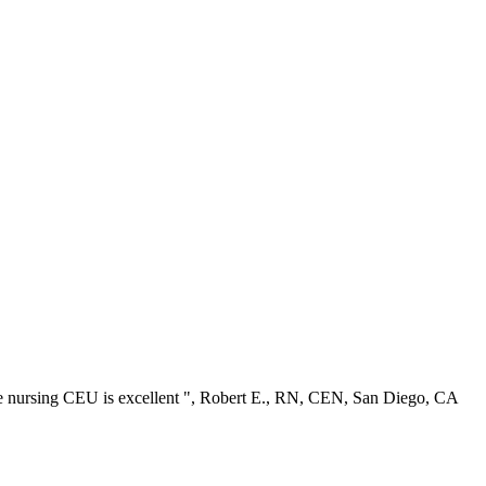
ree nursing CEU is excellent ", Robert E., RN, CEN, San Diego, CA