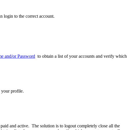
n login to the correct account.
me and/or Password
to obtain a list of your accounts and verify which
 your profile.
aid and active. The solution is to logout completely close all the