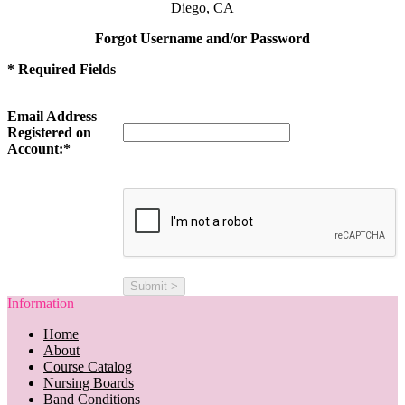
Diego, CA
Forgot Username and/or Password
* Required Fields
Email Address
Registered on
Account:*
Information
Home
About
Course Catalog
Nursing Boards
Band Conditions