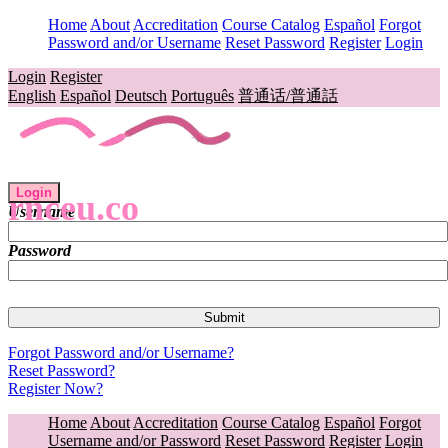
Home
About
Accreditation
Course Catalog
Español
Forgot
Password and/or Username
Reset Password
Register
Login
Login
Register
English
Español
Deutsch
Português
普通话/普通話
Login
rnceu.co
Username
Password
Forgot Password and/or Username?
Reset Password?
Register Now?
Home
About
Accreditation
Course Catalog
Español
Forgot
Username and/or Password
Reset Password
Register
Login