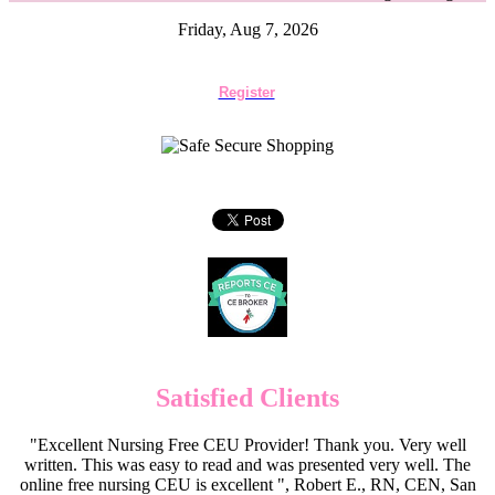
Friday, Aug 7, 2026
Register
Satisfied Clients
"Excellent Nursing Free CEU Provider! Thank you. Very well
written. This was easy to read and was presented very well. The
online free nursing CEU is excellent ", Robert E., RN, CEN, San