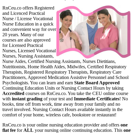
RnCeu.co offers Register
ed
and Licenced Practical
Nurse / License Vocational
Nurse Education in a quick
and convenient way for over
20 years. Many of our
courses are also approved
for Licensed Practical
Nurses, Licensed Vocational
Nurses, Nursing Assistants,
Nurse Aides, Certified Nursing Assistants, Nurses Dietitians,
Nutritionists, Home Health Aides, Midwifes, Certified Respiratory
Therapists, Registered Respiratory Therapists, Respiratory Care
Practitioners, Approved Medication Assistive Personnel and School
Psychologists. You can learn and earn
State Board Approved
Continuing Education Units or Nursing Contact Hours by taking
Accredited
courses on RnCeu.co. You take the CEU online course
with
instant grading
of your test and
Immediate Certificates
! No
books, time off from work, time away from your family and no
travel involved. Nursing Contact Hours available instantly in the
comfort of your home, wireless cafe, bookstore or restaurant!
RnCeu.co is your online nursing education provider and offers
one
flat fee
for
ALL
your nursing online continuing education. This
one