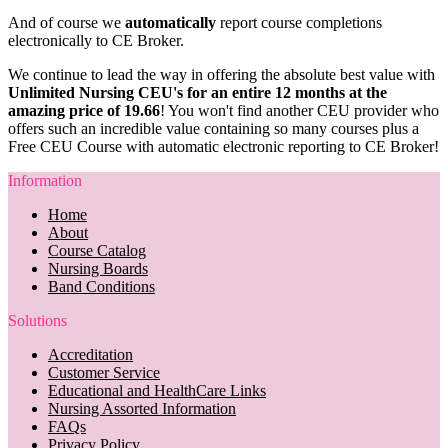
And of course we
automatically
report course completions
electronically to CE Broker.
We continue to lead the way in offering the absolute best value with
Unlimited Nursing CEU's for an entire 12 months at the
amazing price of 19.66
! You won't find another CEU provider who
offers such an incredible value containing so many courses plus a
Free CEU Course with automatic electronic reporting to CE Broker!
Information
Home
About
Course Catalog
Nursing Boards
Band Conditions
Solutions
Accreditation
Customer Service
Educational and HealthCare Links
Nursing Assorted Information
FAQs
Privacy Policy