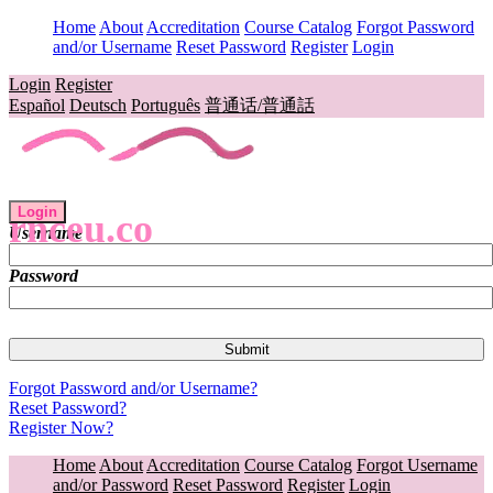
Home
About
Accreditation
Course Catalog
Forgot Password
and/or Username
Reset Password
Register
Login
Login
Register
Español
Deutsch
Português
普通话/普通話
Login
rnceu.co
Username
Password
Forgot Password and/or Username?
Reset Password?
Register Now?
Home
About
Accreditation
Course Catalog
Forgot Username
and/or Password
Reset Password
Register
Login