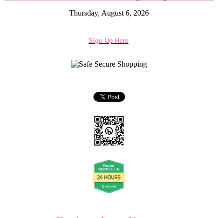
Thursday, August 6, 2026
Sign Up Here