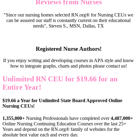
Reviews from Nurses
"Since our nursing homes selected RN.org® for Nursing CEUs we
can be assured our staff is constantly current on their educational
needs", Steven S., MSN, Dallas, TX
Registered Nurse Authors!
If you enjoy writing and developing courses in APA style and know
how to integrate graphs, charts and photos please contact us!
Unlimited RN CEU for $19.66 for an
Entire Year!
$19.66 a Year for Unlimited State Board Approved Online
Nursing CEUs!
1,355,000+
Nursing Professionals have completed over
4,487,000+
Online Nursing Continuing Education Courses over the last 25+
Years and depend on the RN.org® family of websites for the
absolute best value each and every day.