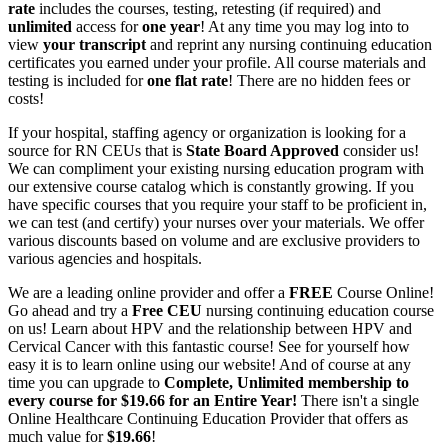
rate
includes the courses, testing, retesting (if required) and
unlimited
access for
one year
! At any time you may log into to
view
your transcript
and reprint any nursing continuing education
certificates you earned under your profile. All course materials and
testing is included for
one flat rate
! There are no hidden fees or
costs!
If your hospital, staffing agency or organization is looking for a
source for RN CEUs that is
State Board Approved
consider us!
We can compliment your existing nursing education program with
our extensive course catalog which is constantly growing. If you
have specific courses that you require your staff to be proficient in,
we can test (and certify) your nurses over your materials. We offer
various discounts based on volume and are exclusive providers to
various agencies and hospitals.
We are a leading online provider and offer a
FREE
Course Online!
Go ahead and try a
Free CEU
nursing continuing education course
on us! Learn about HPV and the relationship between HPV and
Cervical Cancer with this fantastic course! See for yourself how
easy it is to learn online using our website! And of course at any
time you can upgrade to
Complete, Unlimited membership to
every course for $19.66 for an Entire Year!
There isn't a single
Online Healthcare Continuing Education Provider that offers as
much value for
$19.66
!