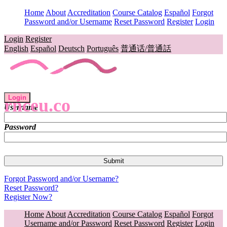
Home
About
Accreditation
Course Catalog
Español
Forgot
Password and/or Username
Reset Password
Register
Login
Login
Register
English
Español
Deutsch
Português
普通话/普通話
Login
rnceu.co
Username
Password
Forgot Password and/or Username?
Reset Password?
Register Now?
Home
About
Accreditation
Course Catalog
Español
Forgot
Username and/or Password
Reset Password
Register
Login