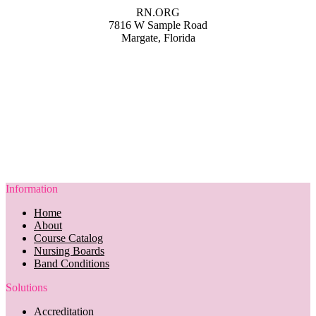
RN.ORG
7816 W Sample Road
Margate, Florida
Information
Home
About
Course Catalog
Nursing Boards
Band Conditions
Solutions
Accreditation