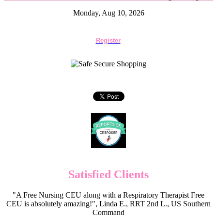
Monday, Aug 10, 2026
Register
Satisfied Clients
"A Free Nursing CEU along with a Respiratory Therapist Free
CEU is absolutely amazing!", Linda E., RRT 2nd L., US Southern
Command