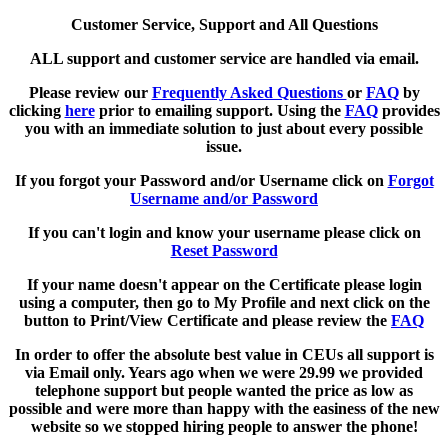
Customer Service, Support and All Questions
ALL support and customer service are handled via email.
Please review our
Frequently Asked Questions
or
FAQ
by
clicking
here
prior to emailing support. Using the
FAQ
provides
you with an immediate solution to just about every possible
issue.
If you forgot your Password and/or Username click on
Forgot
Username and/or Password
If you can't login and know your username please click on
Reset Password
If your name doesn't appear on the Certificate please login
using a computer, then go to My Profile and next click on the
button to Print/View Certificate and please review the
FAQ
In order to offer the absolute best value in CEUs all support is
via Email only. Years ago when we were 29.99 we provided
telephone support but people wanted the price as low as
possible and were more than happy with the easiness of the new
website so we stopped hiring people to answer the phone!