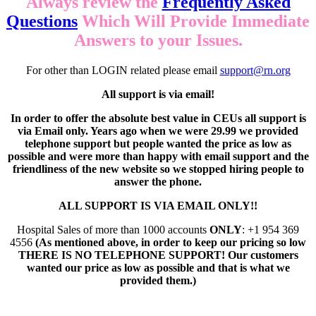
Always review the
Frequently Asked
Questions
Which Will Provide Immediate
Answers to your Issues.
For other than LOGIN related please email
support@rn.org
All support is via email!
In order to offer the absolute best value in CEUs all support is
via Email only. Years ago when we were 29.99 we provided
telephone support but people wanted the price as low as
possible and were more than happy with email support and the
friendliness of the new website so we stopped hiring people to
answer the phone.
ALL SUPPORT IS VIA EMAIL ONLY!!
Hospital Sales of more than 1000 accounts
ONLY
: +1 954 369
4556
(As mentioned above, in order to keep our pricing so low
THERE IS NO TELEPHONE SUPPORT! Our customers
wanted our price as low as possible and that is what we
provided them.)