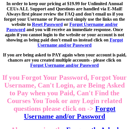
In order to keep our pricing at $19.99 for Unlimited Annual
CEUs ALL Support and Questions are handled via E-Mail!
Always first please review the FAQ and don't email us if you
forgot your Username or Password simply use the links on the
website to
Reset Password
or
Forgot Username and/or
Password
and you will receive an immediate response. Once
again if you cannot login to the website or your account is not
showing as being paid don't email us instead click on
Forgot
Username and/or Password
If you are being asked to PAY again when your account is paid,
chances are you created multiple accounts - please click on
Forgot Username and/or Password
If you Forgot Your Password, Forgot Your
Username, Can't Login, are Being Asked
to Pay when you Paid, Can't Find the
Courses You Took or any Login related
questions please click on ->
Forgot
Username and/or Password