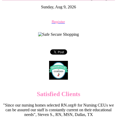
Sunday, Aug 9, 2026
Register
Satisfied Clients
"Since our nursing homes selected RN.org® for Nursing CEUs we
can be assured our staff is constantly current on their educational
needs", Steven S., RN, MSN, Dallas, TX