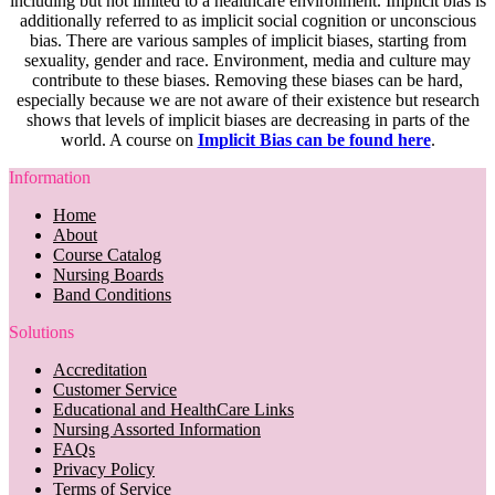
including but not limited to a healthcare environment. Implicit bias is
additionally referred to as implicit social cognition or unconscious
bias. There are various samples of implicit biases, starting from
sexuality, gender and race. Environment, media and culture may
contribute to these biases. Removing these biases can be hard,
especially because we are not aware of their existence but research
shows that levels of implicit biases are decreasing in parts of the
world. A course on
Implicit Bias can be found here
.
Information
Home
About
Course Catalog
Nursing Boards
Band Conditions
Solutions
Accreditation
Customer Service
Educational and HealthCare Links
Nursing Assorted Information
FAQs
Privacy Policy
Terms of Service