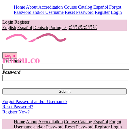
Home
About
Accreditation
Course Catalog
Español
Forgot
Password and/or Username
Reset Password
Register
Login
Login
Register
English
Español
Deutsch
Português
普通话/普通話
Login
rnceu.co
Username
Password
Forgot Password and/or Username?
Reset Password?
Register Now?
Home
About
Accreditation
Course Catalog
Español
Forgot
Username and/or Password
Reset Password
Register
Login