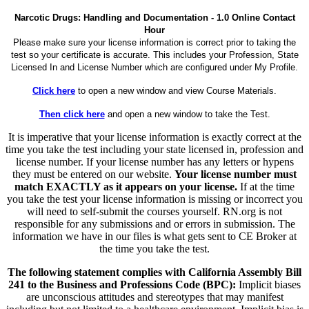
Narcotic Drugs: Handling and Documentation - 1.0 Online Contact
Hour
Please make sure your license information is correct prior to taking the
test so your certificate is accurate. This includes your Profession, State
Licensed In and License Number which are configured under My Profile.
Click here
to open a new window and view Course Materials.
Then click here
and open a new window to take the Test.
It is imperative that your license information is exactly correct at the
time you take the test including your state licensed in, profession and
license number. If your license number has any letters or hypens
they must be entered on our website.
Your license number must
match EXACTLY as it appears on your license.
If at the time
you take the test your license information is missing or incorrect you
will need to self-submit the courses yourself. RN.org is not
responsible for any submissions and or errors in submission. The
information we have in our files is what gets sent to CE Broker at
the time you take the test.
The following statement complies with California Assembly Bill
241 to the Business and Professions Code (BPC):
Implicit biases
are unconscious attitudes and stereotypes that may manifest