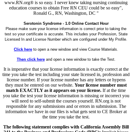
www.RN.org® is so easy. I never knew taking nursing continuing
education courses to obtain Free RN CEU could be so easy",
Ronald G., RN, Washington, DC "
Serotonin Syndrome - 1.0 Online Contact Hour
Please make sure your license information is correct prior to taking the
test so your certificate is accurate. This includes your Profession, State
Licensed In and License Number which are configured under My Profile.
Click here
to open a new window and view Course Materials.
Then click here
and open a new window to take the Test.
It is imperative that your license information is exactly correct at the
time you take the test including your state licensed in, profession and
license number. If your license number has any letters or hypens
they must be entered on our website.
Your license number must
match EXACTLY as it appears on your license.
If at the time
you take the test your license information is missing or incorrect you
will need to self-submit the courses yourself. RN.org is not
responsible for any submissions and or errors in submission. The
information we have in our files is what gets sent to CE Broker at
the time you take the test.
The following statement complies with California Assembly Bill