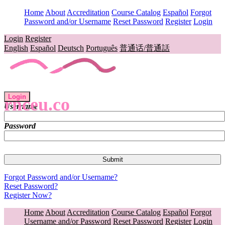
Home
About
Accreditation
Course Catalog
Español
Forgot
Password and/or Username
Reset Password
Register
Login
Login
Register
English
Español
Deutsch
Português
普通话/普通話
Login
rnceu.co
Username
Password
Forgot Password and/or Username?
Reset Password?
Register Now?
Home
About
Accreditation
Course Catalog
Español
Forgot
Username and/or Password
Reset Password
Register
Login