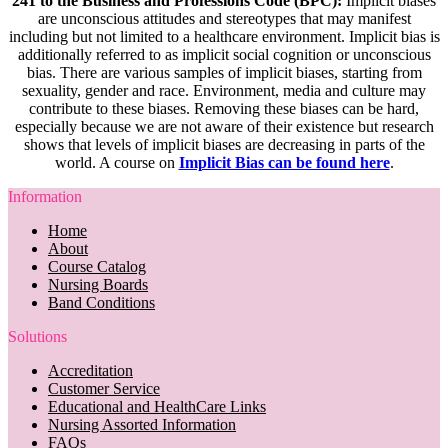
241 to the Business and Professions Code (BPC):
Implicit biases
are unconscious attitudes and stereotypes that may manifest
including but not limited to a healthcare environment. Implicit bias is
additionally referred to as implicit social cognition or unconscious
bias. There are various samples of implicit biases, starting from
sexuality, gender and race. Environment, media and culture may
contribute to these biases. Removing these biases can be hard,
especially because we are not aware of their existence but research
shows that levels of implicit biases are decreasing in parts of the
world. A course on
Implicit Bias can be found here
.
Information
Home
About
Course Catalog
Nursing Boards
Band Conditions
Solutions
Accreditation
Customer Service
Educational and HealthCare Links
Nursing Assorted Information
FAQs