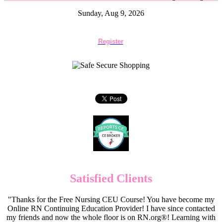
Sunday, Aug 9, 2026
Register
Satisfied Clients
"Thanks for the Free Nursing CEU Course! You have become my
Online RN Continuing Education Provider! I have since contacted
my friends and now the whole floor is on RN.org®! Learning with