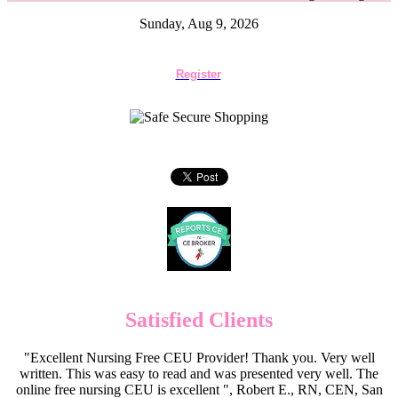
Sunday, Aug 9, 2026
Register
Satisfied Clients
"Excellent Nursing Free CEU Provider! Thank you. Very well
written. This was easy to read and was presented very well. The
online free nursing CEU is excellent ", Robert E., RN, CEN, San