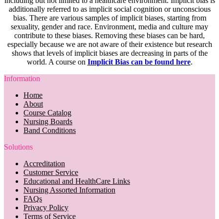
including but not limited to a healthcare environment. Implicit bias is
additionally referred to as implicit social cognition or unconscious
bias. There are various samples of implicit biases, starting from
sexuality, gender and race. Environment, media and culture may
contribute to these biases. Removing these biases can be hard,
especially because we are not aware of their existence but research
shows that levels of implicit biases are decreasing in parts of the
world. A course on
Implicit Bias can be found here
.
Information
Home
About
Course Catalog
Nursing Boards
Band Conditions
Solutions
Accreditation
Customer Service
Educational and HealthCare Links
Nursing Assorted Information
FAQs
Privacy Policy
Terms of Service