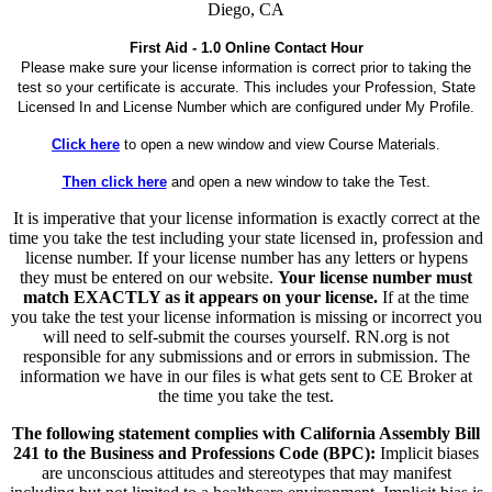
Diego, CA
First Aid - 1.0 Online Contact Hour
Please make sure your license information is correct prior to taking the
test so your certificate is accurate. This includes your Profession, State
Licensed In and License Number which are configured under My Profile.
Click here
to open a new window and view Course Materials.
Then click here
and open a new window to take the Test.
It is imperative that your license information is exactly correct at the
time you take the test including your state licensed in, profession and
license number. If your license number has any letters or hypens
they must be entered on our website.
Your license number must
match EXACTLY as it appears on your license.
If at the time
you take the test your license information is missing or incorrect you
will need to self-submit the courses yourself. RN.org is not
responsible for any submissions and or errors in submission. The
information we have in our files is what gets sent to CE Broker at
the time you take the test.
The following statement complies with California Assembly Bill
241 to the Business and Professions Code (BPC):
Implicit biases
are unconscious attitudes and stereotypes that may manifest