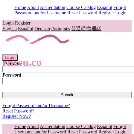
Home
About
Accreditation
Course Catalog
Español
Forgot
Password and/or Username
Reset Password
Register
Login
Login
Register
English
Español
Deutsch
Português
普通话/普通話
Login
rnceu.co
Username
Password
Forgot Password and/or Username?
Reset Password?
Register Now?
Home
About
Accreditation
Course Catalog
Español
Forgot
Username and/or Password
Reset Password
Register
Login