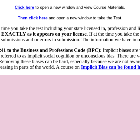
Click here
to open a new window and view Course Materials.
Then click here
and open a new window to take the Test.
he time you take the test including your state licensed in, profession an
 EXACTLY as it appears on your license.
If at the time you take the
 submissions and or errors in submission. The information we have in our
 241 to the Business and Professions Code (BPC):
Implicit biases are
 referred to as implicit social cognition or unconscious bias. There are 
emoving these biases can be hard, especially because we are not aware o
easing in parts of the world. A course on
Implicit Bias can be found 