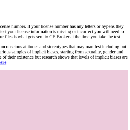
d license number. If your license number has any letters or hypens they
 test your license information is missing or incorrect you will need to
 files is what gets sent to CE Broker at the time you take the test.
 unconscious attitudes and stereotypes that may manifest including but
various samples of implicit biases, starting from sexuality, gender and
f their existence but research shows that levels of implicit biases are
here
.