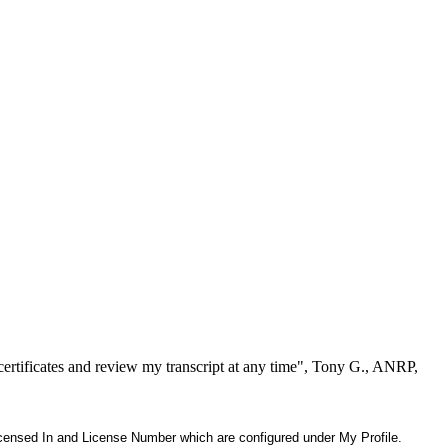
ertificates and review my transcript at any time", Tony G., ANRP,
 Licensed In and License Number which are configured under My Profile.