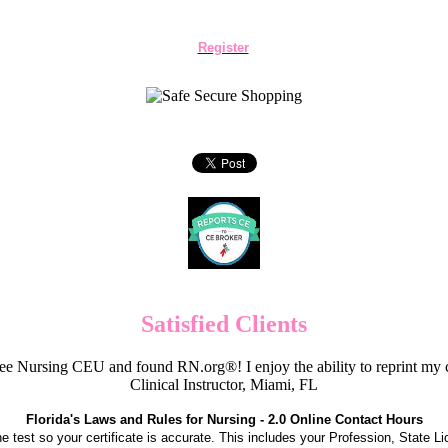
Register
Satisfied Clients
e Nursing CEU and found RN.org®! I enjoy the ability to reprint my c
Clinical Instructor, Miami, FL
Florida's Laws and Rules for Nursing - 2.0 Online Contact Hours
the test so your certificate is accurate. This includes your Profession, State