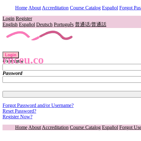
Home
About
Accreditation
Course Catalog
Español
Forgot Pa
Login
Register
English
Español
Deutsch
Português
普通话/普通話
Login
rnceu.co
Username
Password
Forgot Password and/or Username?
Reset Password?
Register Now?
Home
About
Accreditation
Course Catalog
Español
Forgot Us