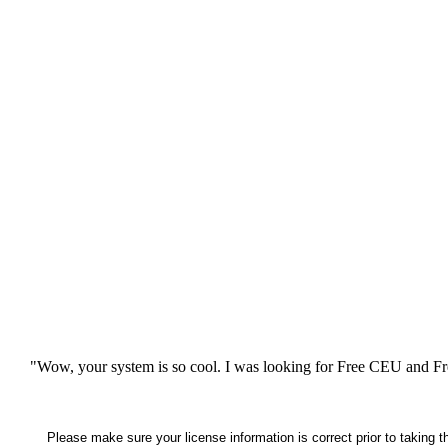
"Wow, your system is so cool. I was looking for Free CEU and Fre
Please make sure your license information is correct prior to taking 