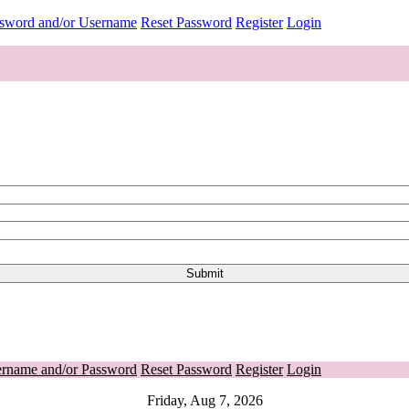
ssword and/or Username
Reset Password
Register
Login
ername and/or Password
Reset Password
Register
Login
Friday, Aug 7, 2026