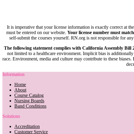
It is imperative that your license information is exactly correct at t
must be entered on our website.
Your license number must match
self-submit the courses yourself. RN.org is not responsible for any
The following statement complies with California Assembly Bill
not limited to a healthcare environment. Implicit bias is additionally
race. Environment, media and culture may contribute to these biases. R
decr
Information
Home
About
Course Catalog
Nursing Boards
Band Conditions
Solutions
Accreditation
Customer Service