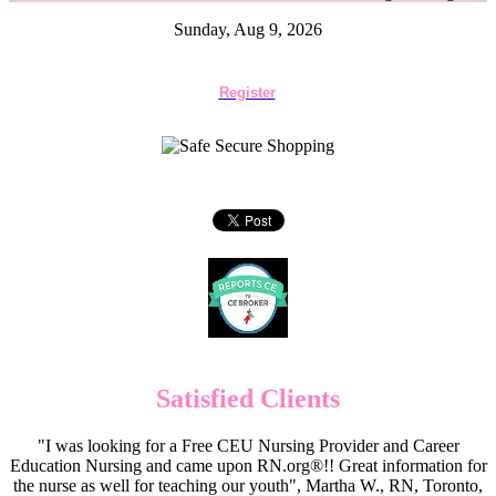
Sunday, Aug 9, 2026
Register
Satisfied Clients
"I was looking for a Free CEU Nursing Provider and Career
Education Nursing and came upon RN.org®!! Great information for
the nurse as well for teaching our youth", Martha W., RN, Toronto,