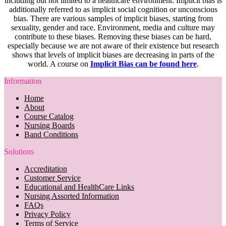
including but not limited to a healthcare environment. Implicit bias is
additionally referred to as implicit social cognition or unconscious
bias. There are various samples of implicit biases, starting from
sexuality, gender and race. Environment, media and culture may
contribute to these biases. Removing these biases can be hard,
especially because we are not aware of their existence but research
shows that levels of implicit biases are decreasing in parts of the
world. A course on
Implicit Bias can be found here
.
Information
Home
About
Course Catalog
Nursing Boards
Band Conditions
Solutions
Accreditation
Customer Service
Educational and HealthCare Links
Nursing Assorted Information
FAQs
Privacy Policy
Terms of Service