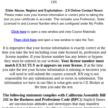
ON
Elder Abuse, Neglect and Exploitation - 2.0 Online Contact Hours
Please make sure your license information is correct prior to taking the
test so your certificate is accurate. This includes your Profession, State
Licensed In and License Number which are configured under My Profile.
Click here
to open a new window and view Course Materials.
Then click here
and open a new window to take the Test.
It is imperative that your license information is exactly correct at the
time you take the test including your state licensed in, profession and
license number. If your license number has any letters or hypens
they must be entered on our website.
Your license number must
match EXACTLY as it appears on your license.
If at the time
you take the test your license information is missing or incorrect you
will need to self-submit the courses yourself. RN.org is not
responsible for any submissions and or errors in submission. The
information we have in our files is what gets sent to CE Broker at
the time you take the test.
The following statement complies with California Assembly Bill
241 to the Business and Professions Code (BPC):
Implicit biases
are unconscious attitudes and stereotypes that may manifest