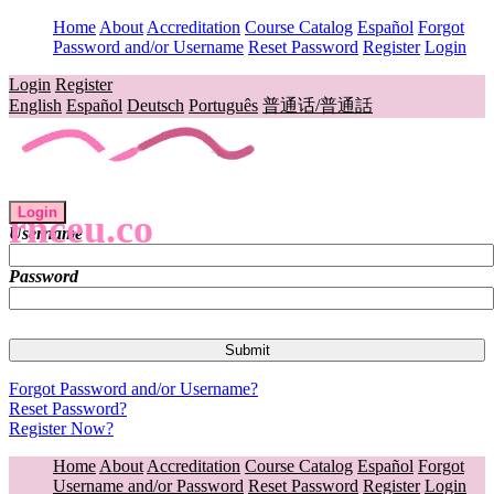
Home
About
Accreditation
Course Catalog
Español
Forgot
Password and/or Username
Reset Password
Register
Login
Login
Register
English
Español
Deutsch
Português
普通话/普通話
Login
rnceu.co
Username
Password
Forgot Password and/or Username?
Reset Password?
Register Now?
Home
About
Accreditation
Course Catalog
Español
Forgot
Username and/or Password
Reset Password
Register
Login