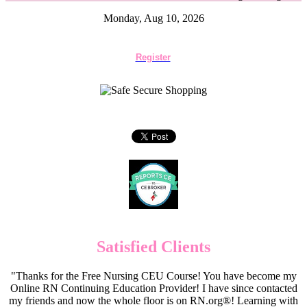
Monday, Aug 10, 2026
Register
Satisfied Clients
"Thanks for the Free Nursing CEU Course! You have become my
Online RN Continuing Education Provider! I have since contacted
my friends and now the whole floor is on RN.org®! Learning with