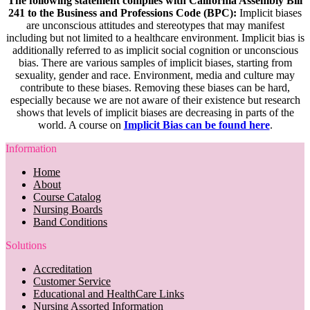
The following statement complies with California Assembly Bill
241 to the Business and Professions Code (BPC):
Implicit biases
are unconscious attitudes and stereotypes that may manifest
including but not limited to a healthcare environment. Implicit bias is
additionally referred to as implicit social cognition or unconscious
bias. There are various samples of implicit biases, starting from
sexuality, gender and race. Environment, media and culture may
contribute to these biases. Removing these biases can be hard,
especially because we are not aware of their existence but research
shows that levels of implicit biases are decreasing in parts of the
world. A course on
Implicit Bias can be found here
.
Information
Home
About
Course Catalog
Nursing Boards
Band Conditions
Solutions
Accreditation
Customer Service
Educational and HealthCare Links
Nursing Assorted Information