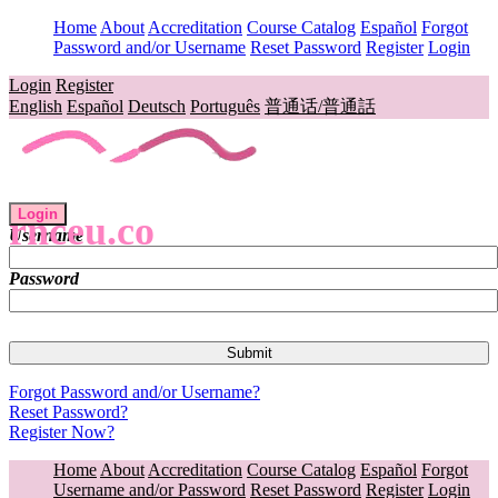
Home
About
Accreditation
Course Catalog
Español
Forgot
Password and/or Username
Reset Password
Register
Login
Login
Register
English
Español
Deutsch
Português
普通话/普通話
Login
rnceu.co
Username
Password
Forgot Password and/or Username?
Reset Password?
Register Now?
Home
About
Accreditation
Course Catalog
Español
Forgot
Username and/or Password
Reset Password
Register
Login