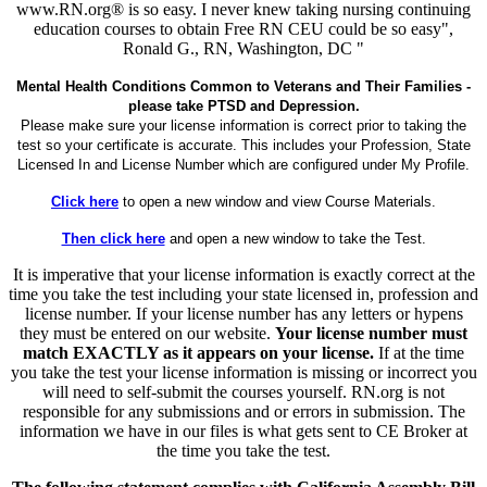
www.RN.org® is so easy. I never knew taking nursing continuing
education courses to obtain Free RN CEU could be so easy",
Ronald G., RN, Washington, DC "
Mental Health Conditions Common to Veterans and Their Families -
please take PTSD and Depression.
Please make sure your license information is correct prior to taking the
test so your certificate is accurate. This includes your Profession, State
Licensed In and License Number which are configured under My Profile.
Click here
to open a new window and view Course Materials.
Then click here
and open a new window to take the Test.
It is imperative that your license information is exactly correct at the
time you take the test including your state licensed in, profession and
license number. If your license number has any letters or hypens
they must be entered on our website.
Your license number must
match EXACTLY as it appears on your license.
If at the time
you take the test your license information is missing or incorrect you
will need to self-submit the courses yourself. RN.org is not
responsible for any submissions and or errors in submission. The
information we have in our files is what gets sent to CE Broker at
the time you take the test.