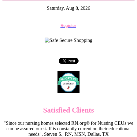
Saturday, Aug 8, 2026
Register
Satisfied Clients
"Since our nursing homes selected RN.org® for Nursing CEUs we
can be assured our staff is constantly current on their educational
needs", Steven S., RN, MSN, Dallas, TX