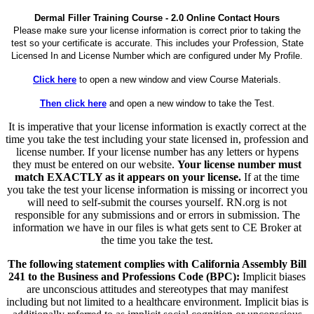
Dermal Filler Training Course - 2.0 Online Contact Hours
Please make sure your license information is correct prior to taking the
test so your certificate is accurate. This includes your Profession, State
Licensed In and License Number which are configured under My Profile.
Click here
to open a new window and view Course Materials.
Then click here
and open a new window to take the Test.
It is imperative that your license information is exactly correct at the
time you take the test including your state licensed in, profession and
license number. If your license number has any letters or hypens
they must be entered on our website.
Your license number must
match EXACTLY as it appears on your license.
If at the time
you take the test your license information is missing or incorrect you
will need to self-submit the courses yourself. RN.org is not
responsible for any submissions and or errors in submission. The
information we have in our files is what gets sent to CE Broker at
the time you take the test.
The following statement complies with California Assembly Bill
241 to the Business and Professions Code (BPC):
Implicit biases
are unconscious attitudes and stereotypes that may manifest
including but not limited to a healthcare environment. Implicit bias is