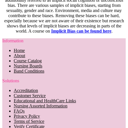
additionally referred to as implicit social cognition or unconscious
bias. There are various samples of implicit biases, starting from
sexuality, gender and race. Environment, media and culture may
contribute to these biases. Removing these biases can be hard,
especially because we are not aware of their existence but research
shows that levels of implicit biases are decreasing in parts of the
world. A course on
Implicit Bias can be found here
.
Information
Home
About
Course Catalog
Nursing Boards
Band Conditions
Solutions
Accreditation
Customer Service
Educational and HealthCare Links
Nursing Assorted Information
FAQs
Privacy Policy
Terms of Service
Verify Certificate