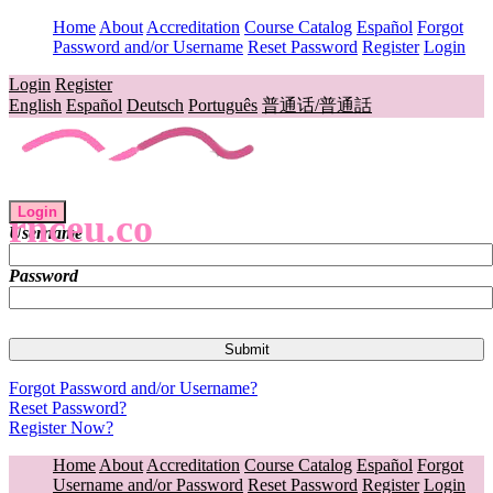
Home
About
Accreditation
Course Catalog
Español
Forgot
Password and/or Username
Reset Password
Register
Login
Login
Register
English
Español
Deutsch
Português
普通话/普通話
Login
rnceu.co
Username
Password
Forgot Password and/or Username?
Reset Password?
Register Now?
Home
About
Accreditation
Course Catalog
Español
Forgot
Username and/or Password
Reset Password
Register
Login