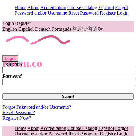
Home
About
Accreditation
Course Catalog
Español
Forgot
Password and/or Username
Reset Password
Register
Login
Login
Register
English
Español
Deutsch
Português
普通话/普通話
Login
rnceu.co
Username
Password
Forgot Password and/or Username?
Reset Password?
Register Now?
Home
About
Accreditation
Course Catalog
Español
Forgot
Username and/or Password
Reset Password
Register
Login