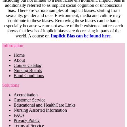
including but not limited to a healthcare environment. Implicit bias is
additionally referred to as implicit social cognition or unconscious
bias. There are various samples of implicit biases, starting from
sexuality, gender and race. Environment, media and culture may
contribute to these biases. Removing these biases can be hard,
especially because we are not aware of their existence but research
shows that levels of implicit biases are decreasing in parts of the
world. A course on
Implicit Bias can be found here
.
Information
Home
About
Course Catalog
Nursing Boards
Band Conditions
Solutions
Accreditation
Customer Service
Educational and HealthCare Links
Nursing Assorted Information
FAQs
Privacy Policy
Terms of Service