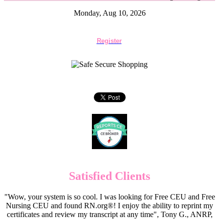
Monday, Aug 10, 2026
Register
Satisfied Clients
"Wow, your system is so cool. I was looking for Free CEU and Free
Nursing CEU and found RN.org®! I enjoy the ability to reprint my
certificates and review my transcript at any time", Tony G., ANRP,