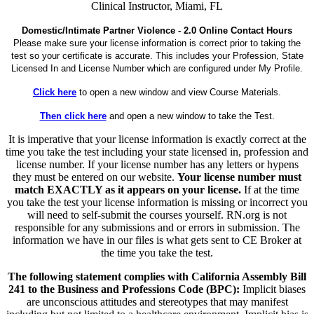
Clinical Instructor, Miami, FL
Domestic/Intimate Partner Violence - 2.0 Online Contact Hours
Please make sure your license information is correct prior to taking the
test so your certificate is accurate. This includes your Profession, State
Licensed In and License Number which are configured under My Profile.
Click here
to open a new window and view Course Materials.
Then click here
and open a new window to take the Test.
It is imperative that your license information is exactly correct at the
time you take the test including your state licensed in, profession and
license number. If your license number has any letters or hypens
they must be entered on our website.
Your license number must
match EXACTLY as it appears on your license.
If at the time
you take the test your license information is missing or incorrect you
will need to self-submit the courses yourself. RN.org is not
responsible for any submissions and or errors in submission. The
information we have in our files is what gets sent to CE Broker at
the time you take the test.
The following statement complies with California Assembly Bill
241 to the Business and Professions Code (BPC):
Implicit biases
are unconscious attitudes and stereotypes that may manifest