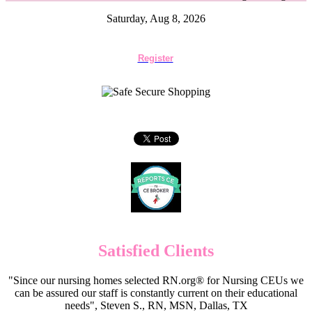
Saturday, Aug 8, 2026
Register
Satisfied Clients
"Since our nursing homes selected RN.org® for Nursing CEUs we
can be assured our staff is constantly current on their educational
needs", Steven S., RN, MSN, Dallas, TX