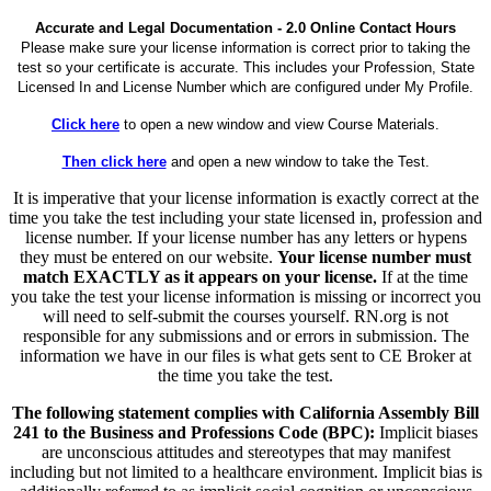
Accurate and Legal Documentation - 2.0 Online Contact Hours
Please make sure your license information is correct prior to taking the
test so your certificate is accurate. This includes your Profession, State
Licensed In and License Number which are configured under My Profile.
Click here
to open a new window and view Course Materials.
Then click here
and open a new window to take the Test.
It is imperative that your license information is exactly correct at the
time you take the test including your state licensed in, profession and
license number. If your license number has any letters or hypens
they must be entered on our website.
Your license number must
match EXACTLY as it appears on your license.
If at the time
you take the test your license information is missing or incorrect you
will need to self-submit the courses yourself. RN.org is not
responsible for any submissions and or errors in submission. The
information we have in our files is what gets sent to CE Broker at
the time you take the test.
The following statement complies with California Assembly Bill
241 to the Business and Professions Code (BPC):
Implicit biases
are unconscious attitudes and stereotypes that may manifest
including but not limited to a healthcare environment. Implicit bias is