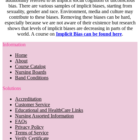
additionally referred to as implicit social cognition or unconscious
bias. There are various samples of implicit biases, starting from
sexuality, gender and race. Environment, media and culture may
contribute to these biases. Removing these biases can be hard,
especially because we are not aware of their existence but research
shows that levels of implicit biases are decreasing in parts of the
world. A course on
Implicit Bias can be found here
.
Information
Home
About
Course Catalog
Nursing Boards
Band Conditions
Solutions
Accreditation
Customer Service
Educational and HealthCare Links
Nursing Assorted Information
FAQs
Privacy Policy
Terms of Service
Verify Certificate