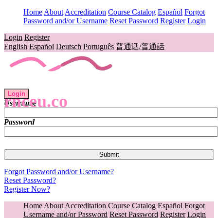
Home
About
Accreditation
Course Catalog
Español
Forgot
Password and/or Username
Reset Password
Register
Login
Login
Register
English
Español
Deutsch
Português
普通话/普通話
Login
rnceu.co
Username
Password
Forgot Password and/or Username?
Reset Password?
Register Now?
Home
About
Accreditation
Course Catalog
Español
Forgot
Username and/or Password
Reset Password
Register
Login