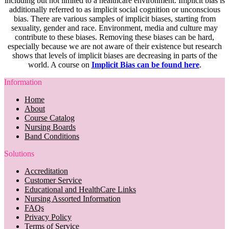
including but not limited to a healthcare environment. Implicit bias is
additionally referred to as implicit social cognition or unconscious
bias. There are various samples of implicit biases, starting from
sexuality, gender and race. Environment, media and culture may
contribute to these biases. Removing these biases can be hard,
especially because we are not aware of their existence but research
shows that levels of implicit biases are decreasing in parts of the
world. A course on
Implicit Bias can be found here
.
Information
Home
About
Course Catalog
Nursing Boards
Band Conditions
Solutions
Accreditation
Customer Service
Educational and HealthCare Links
Nursing Assorted Information
FAQs
Privacy Policy
Terms of Service