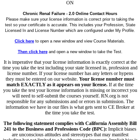
ON
Chronic Renal Failure - 2.0 Online Contact Hours
Please make sure your license information is correct prior to taking the
test so your certificate is accurate. This includes your Profession, State
Licensed In and License Number which are configured under My Profile.
Click here
to open a new window and view Course Materials.
Then click here
and open a new window to take the Test.
It is imperative that your license information is exactly correct at the
time you take the test including your state licensed in, profession and
license number. If your license number has any letters or hypens
they must be entered on our website.
Your license number must
match EXACTLY as it appears on your license.
If at the time
you take the test your license information is missing or incorrect you
will need to self-submit the courses yourself. RN.org is not
responsible for any submissions and or errors in submission. The
information we have in our files is what gets sent to CE Broker at
the time you take the test.
The following statement complies with California Assembly Bill
241 to the Business and Professions Code (BPC):
Implicit biases
are unconscious attitudes and stereotypes that may manifest