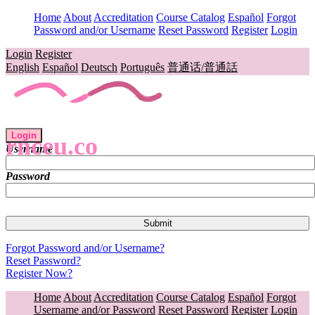
Home
About
Accreditation
Course Catalog
Español
Forgot
Password and/or Username
Reset Password
Register
Login
Login
Register
English
Español
Deutsch
Português
普通话/普通話
Login
rnceu.co
Username
Password
Forgot Password and/or Username?
Reset Password?
Register Now?
Home
About
Accreditation
Course Catalog
Español
Forgot
Username and/or Password
Reset Password
Register
Login