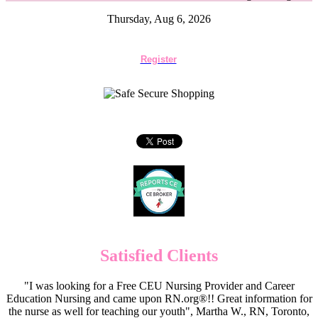
Thursday, Aug 6, 2026
Register
Satisfied Clients
"I was looking for a Free CEU Nursing Provider and Career
Education Nursing and came upon RN.org®!! Great information for
the nurse as well for teaching our youth", Martha W., RN, Toronto,