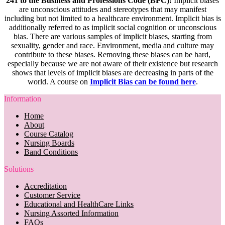
241 to the Business and Professions Code (BPC):
Implicit biases
are unconscious attitudes and stereotypes that may manifest
including but not limited to a healthcare environment. Implicit bias is
additionally referred to as implicit social cognition or unconscious
bias. There are various samples of implicit biases, starting from
sexuality, gender and race. Environment, media and culture may
contribute to these biases. Removing these biases can be hard,
especially because we are not aware of their existence but research
shows that levels of implicit biases are decreasing in parts of the
world. A course on
Implicit Bias can be found here
.
Information
Home
About
Course Catalog
Nursing Boards
Band Conditions
Solutions
Accreditation
Customer Service
Educational and HealthCare Links
Nursing Assorted Information
FAQs