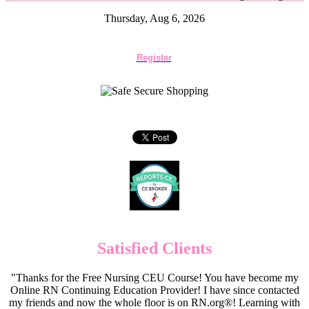
Thursday, Aug 6, 2026
Register
Satisfied Clients
"Thanks for the Free Nursing CEU Course! You have become my
Online RN Continuing Education Provider! I have since contacted
my friends and now the whole floor is on RN.org®! Learning with