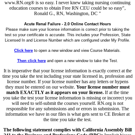
www.RN.org® is so easy. I never knew taking nursing continuing
education courses to obtain Free RN CEU could be so easy",
Ronald G., RN, Washington, DC "
Acute Renal Failure - 2.0 Online Contact Hours
Please make sure your license information is correct prior to taking the
test so your certificate is accurate. This includes your Profession, State
Licensed In and License Number which are configured under My Profile.
Click here
to open a new window and view Course Materials.
Then click here
and open a new window to take the Test.
It is imperative that your license information is exactly correct at the
time you take the test including your state licensed in, profession and
license number. If your license number has any letters or hypens
they must be entered on our website.
Your license number must
match EXACTLY as it appears on your license.
If at the time
you take the test your license information is missing or incorrect you
will need to self-submit the courses yourself. RN.org is not
responsible for any submissions and or errors in submission. The
information we have in our files is what gets sent to CE Broker at
the time you take the test.
The following statement complies with California Assembly Bill