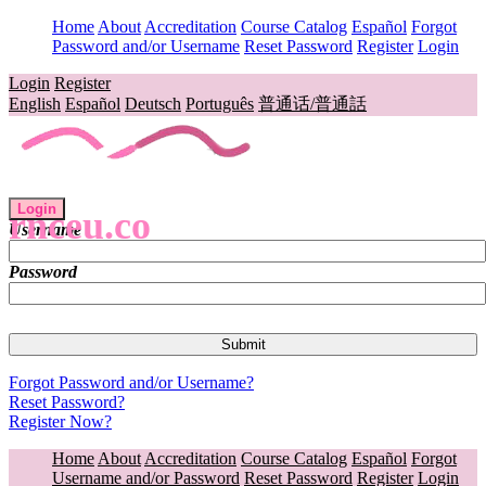
Home
About
Accreditation
Course Catalog
Español
Forgot
Password and/or Username
Reset Password
Register
Login
Login
Register
English
Español
Deutsch
Português
普通话/普通話
Login
rnceu.co
Username
Password
Forgot Password and/or Username?
Reset Password?
Register Now?
Home
About
Accreditation
Course Catalog
Español
Forgot
Username and/or Password
Reset Password
Register
Login