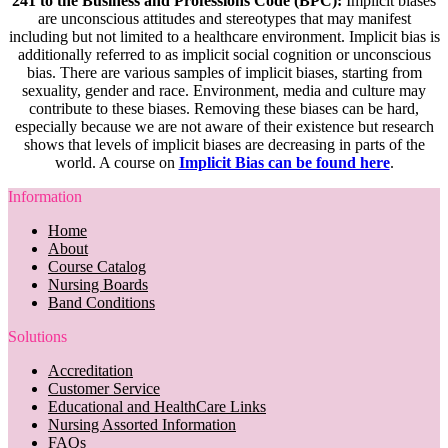
241 to the Business and Professions Code (BPC):
Implicit biases
are unconscious attitudes and stereotypes that may manifest
including but not limited to a healthcare environment. Implicit bias is
additionally referred to as implicit social cognition or unconscious
bias. There are various samples of implicit biases, starting from
sexuality, gender and race. Environment, media and culture may
contribute to these biases. Removing these biases can be hard,
especially because we are not aware of their existence but research
shows that levels of implicit biases are decreasing in parts of the
world. A course on
Implicit Bias can be found here
.
Information
Home
About
Course Catalog
Nursing Boards
Band Conditions
Solutions
Accreditation
Customer Service
Educational and HealthCare Links
Nursing Assorted Information
FAQs