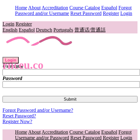
Home
About
Accreditation
Course Catalog
Español
Forgot
Password and/or Username
Reset Password
Register
Login
Login
Register
English
Español
Deutsch
Português
普通话/普通話
Login
rnceu.co
Username
Password
Forgot Password and/or Username?
Reset Password?
Register Now?
Home
About
Accreditation
Course Catalog
Español
Forgot
Username and/or Password
Reset Password
Register
Login