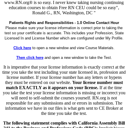
www.RN.org® is so easy. I never knew taking nursing continuing
education courses to obtain Free RN CEU could be so easy",
Ronald G., RN, Washington, DC "
Patients Rights and Responsibilities - 1.0 Online Contact Hour
Please make sure your license information is correct prior to taking the
test so your certificate is accurate. This includes your Profession, State
Licensed In and License Number which are configured under My Profile.
Click here
to open a new window and view Course Materials.
Then click here
and open a new window to take the Test.
It is imperative that your license information is exactly correct at the
time you take the test including your state licensed in, profession and
license number. If your license number has any letters or hypens
they must be entered on our website.
Your license number must
match EXACTLY as it appears on your license.
If at the time
you take the test your license information is missing or incorrect you
will need to self-submit the courses yourself. RN.org is not
responsible for any submissions and or errors in submission. The
information we have in our files is what gets sent to CE Broker at
the time you take the test.
The following statement complies with California Assembly Bill