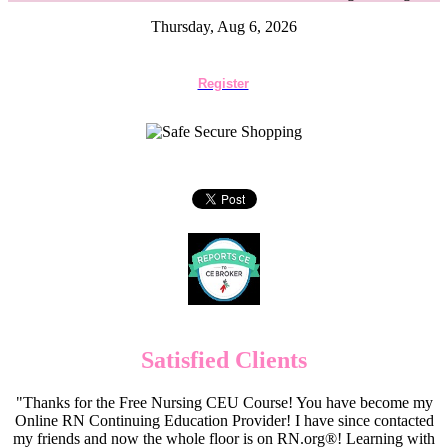
Thursday, Aug 6, 2026
Register
Satisfied Clients
"Thanks for the Free Nursing CEU Course! You have become my
Online RN Continuing Education Provider! I have since contacted
my friends and now the whole floor is on RN.org®! Learning with