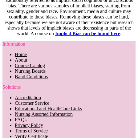
additionally referred to as implicit social cognition or unconscious
bias. There are various samples of implicit biases, starting from
sexuality, gender and race. Environment, media and culture may
contribute to these biases. Removing these biases can be hard,
especially because we are not aware of their existence but research
shows that levels of implicit biases are decreasing in parts of the
world. A course on
Implicit Bias can be found here
.
Information
Home
About
Course Catalog
Nursing Boards
Band Conditions
Solutions
Accreditation
Customer Service
Educational and HealthCare Links
Nursing Assorted Information
FAQs
Privacy Policy
Terms of Service
Verify Certificate