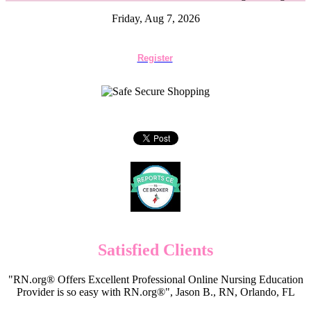
Friday, Aug 7, 2026
Register
Satisfied Clients
"RN.org® Offers Excellent Professional Online Nursing Education
Provider is so easy with RN.org®", Jason B., RN, Orlando, FL