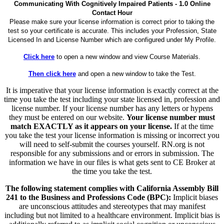
Communicating With Cognitively Impaired Patients - 1.0 Online
Contact Hour
Please make sure your license information is correct prior to taking the
test so your certificate is accurate. This includes your Profession, State
Licensed In and License Number which are configured under My Profile.
Click here
to open a new window and view Course Materials.
Then click here
and open a new window to take the Test.
It is imperative that your license information is exactly correct at the
time you take the test including your state licensed in, profession and
license number. If your license number has any letters or hypens
they must be entered on our website.
Your license number must
match EXACTLY as it appears on your license.
If at the time
you take the test your license information is missing or incorrect you
will need to self-submit the courses yourself. RN.org is not
responsible for any submissions and or errors in submission. The
information we have in our files is what gets sent to CE Broker at
the time you take the test.
The following statement complies with California Assembly Bill
241 to the Business and Professions Code (BPC):
Implicit biases
are unconscious attitudes and stereotypes that may manifest
including but not limited to a healthcare environment. Implicit bias is