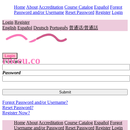
Home
About
Accreditation
Course Catalog
Español
Forgot
Password and/or Username
Reset Password
Register
Login
Login
Register
English
Español
Deutsch
Português
普通话/普通話
Login
rnceu.co
Username
Password
Forgot Password and/or Username?
Reset Password?
Register Now?
Home
About
Accreditation
Course Catalog
Español
Forgot
Username and/or Password
Reset Password
Register
Login