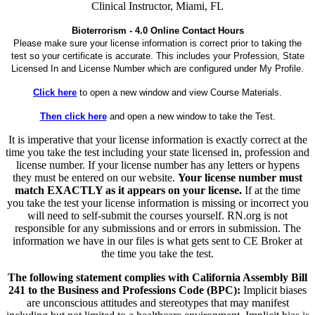
Clinical Instructor, Miami, FL
Bioterrorism - 4.0 Online Contact Hours
Please make sure your license information is correct prior to taking the
test so your certificate is accurate. This includes your Profession, State
Licensed In and License Number which are configured under My Profile.
Click here
to open a new window and view Course Materials.
Then click here
and open a new window to take the Test.
It is imperative that your license information is exactly correct at the
time you take the test including your state licensed in, profession and
license number. If your license number has any letters or hypens
they must be entered on our website.
Your license number must
match EXACTLY as it appears on your license.
If at the time
you take the test your license information is missing or incorrect you
will need to self-submit the courses yourself. RN.org is not
responsible for any submissions and or errors in submission. The
information we have in our files is what gets sent to CE Broker at
the time you take the test.
The following statement complies with California Assembly Bill
241 to the Business and Professions Code (BPC):
Implicit biases
are unconscious attitudes and stereotypes that may manifest