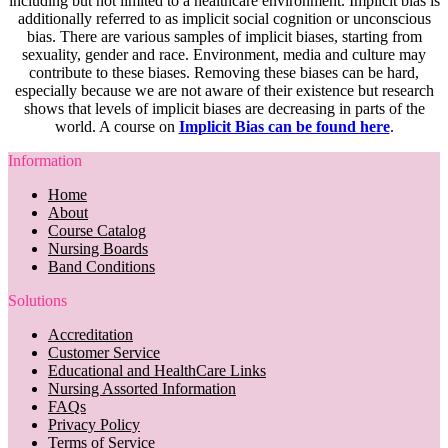
including but not limited to a healthcare environment. Implicit bias is
additionally referred to as implicit social cognition or unconscious
bias. There are various samples of implicit biases, starting from
sexuality, gender and race. Environment, media and culture may
contribute to these biases. Removing these biases can be hard,
especially because we are not aware of their existence but research
shows that levels of implicit biases are decreasing in parts of the
world. A course on
Implicit Bias can be found here
.
Information
Home
About
Course Catalog
Nursing Boards
Band Conditions
Solutions
Accreditation
Customer Service
Educational and HealthCare Links
Nursing Assorted Information
FAQs
Privacy Policy
Terms of Service