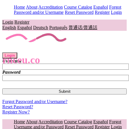
Home
About
Accreditation
Course Catalog
Español
Forgot
Password and/or Username
Reset Password
Register
Login
Login
Register
English
Español
Deutsch
Português
普通话/普通話
Login
rnceu.co
Username
Password
Forgot Password and/or Username?
Reset Password?
Register Now?
Home
About
Accreditation
Course Catalog
Español
Forgot
Username and/or Password
Reset Password
Register
Login