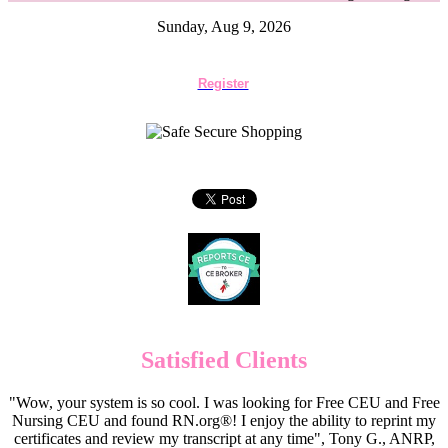
Sunday, Aug 9, 2026
Register
Satisfied Clients
"Wow, your system is so cool. I was looking for Free CEU and Free
Nursing CEU and found RN.org®! I enjoy the ability to reprint my
certificates and review my transcript at any time", Tony G., ANRP,