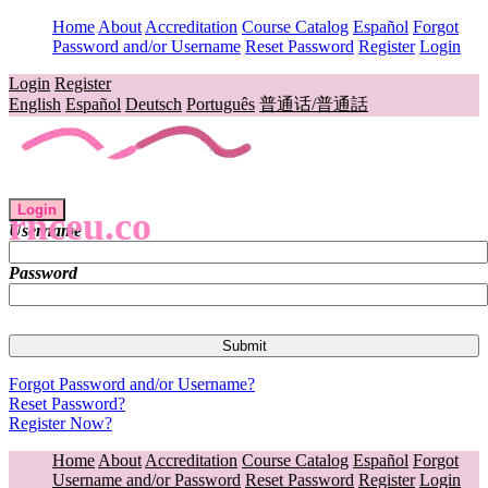
Home
About
Accreditation
Course Catalog
Español
Forgot
Password and/or Username
Reset Password
Register
Login
Login
Register
English
Español
Deutsch
Português
普通话/普通話
Login
rnceu.co
Username
Password
Forgot Password and/or Username?
Reset Password?
Register Now?
Home
About
Accreditation
Course Catalog
Español
Forgot
Username and/or Password
Reset Password
Register
Login