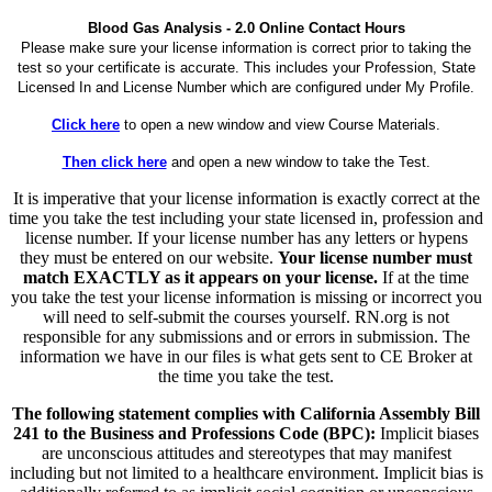
Blood Gas Analysis - 2.0 Online Contact Hours
Please make sure your license information is correct prior to taking the
test so your certificate is accurate. This includes your Profession, State
Licensed In and License Number which are configured under My Profile.
Click here
to open a new window and view Course Materials.
Then click here
and open a new window to take the Test.
It is imperative that your license information is exactly correct at the
time you take the test including your state licensed in, profession and
license number. If your license number has any letters or hypens
they must be entered on our website.
Your license number must
match EXACTLY as it appears on your license.
If at the time
you take the test your license information is missing or incorrect you
will need to self-submit the courses yourself. RN.org is not
responsible for any submissions and or errors in submission. The
information we have in our files is what gets sent to CE Broker at
the time you take the test.
The following statement complies with California Assembly Bill
241 to the Business and Professions Code (BPC):
Implicit biases
are unconscious attitudes and stereotypes that may manifest
including but not limited to a healthcare environment. Implicit bias is