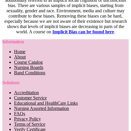
additionally referred to as implicit social cognition or unconscious
bias. There are various samples of implicit biases, starting from
sexuality, gender and race. Environment, media and culture may
contribute to these biases. Removing these biases can be hard,
especially because we are not aware of their existence but research
shows that levels of implicit biases are decreasing in parts of the
world. A course on
Implicit Bias can be found here
.
Information
Home
About
Course Catalog
Nursing Boards
Band Conditions
Solutions
Accreditation
Customer Service
Educational and HealthCare Links
Nursing Assorted Information
FAQs
Privacy Policy
Terms of Service
Verify Certificate