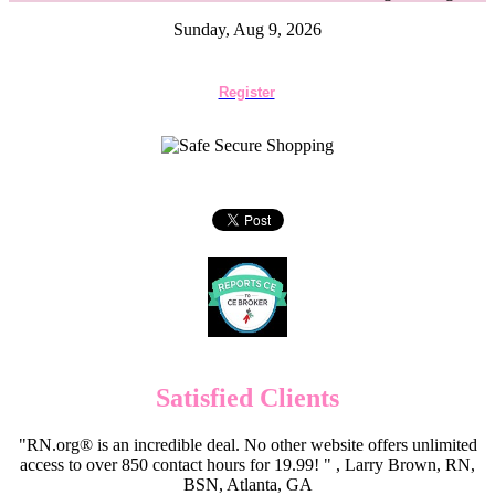
Sunday, Aug 9, 2026
Register
Satisfied Clients
"RN.org® is an incredible deal. No other website offers unlimited
access to over 850 contact hours for 19.99! " , Larry Brown, RN,
BSN, Atlanta, GA