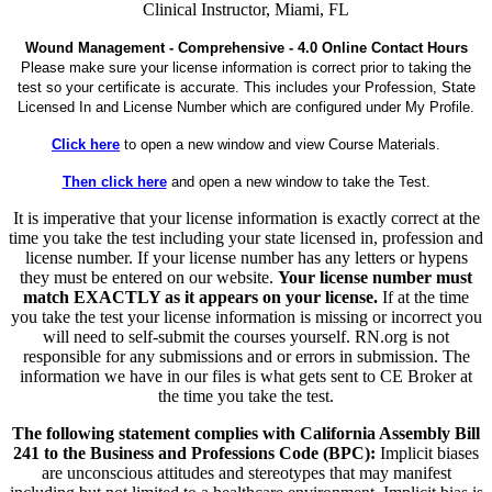
Clinical Instructor, Miami, FL
Wound Management - Comprehensive - 4.0 Online Contact Hours
Please make sure your license information is correct prior to taking the
test so your certificate is accurate. This includes your Profession, State
Licensed In and License Number which are configured under My Profile.
Click here
to open a new window and view Course Materials.
Then click here
and open a new window to take the Test.
It is imperative that your license information is exactly correct at the
time you take the test including your state licensed in, profession and
license number. If your license number has any letters or hypens
they must be entered on our website.
Your license number must
match EXACTLY as it appears on your license.
If at the time
you take the test your license information is missing or incorrect you
will need to self-submit the courses yourself. RN.org is not
responsible for any submissions and or errors in submission. The
information we have in our files is what gets sent to CE Broker at
the time you take the test.
The following statement complies with California Assembly Bill
241 to the Business and Professions Code (BPC):
Implicit biases
are unconscious attitudes and stereotypes that may manifest