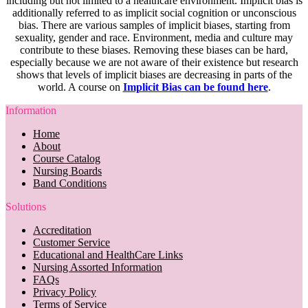
including but not limited to a healthcare environment. Implicit bias is
additionally referred to as implicit social cognition or unconscious
bias. There are various samples of implicit biases, starting from
sexuality, gender and race. Environment, media and culture may
contribute to these biases. Removing these biases can be hard,
especially because we are not aware of their existence but research
shows that levels of implicit biases are decreasing in parts of the
world. A course on
Implicit Bias can be found here
.
Information
Home
About
Course Catalog
Nursing Boards
Band Conditions
Solutions
Accreditation
Customer Service
Educational and HealthCare Links
Nursing Assorted Information
FAQs
Privacy Policy
Terms of Service