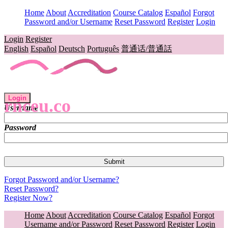
Home
About
Accreditation
Course Catalog
Español
Forgot
Password and/or Username
Reset Password
Register
Login
Login
Register
English
Español
Deutsch
Português
普通话/普通話
Login
rnceu.co
Username
Password
Forgot Password and/or Username?
Reset Password?
Register Now?
Home
About
Accreditation
Course Catalog
Español
Forgot
Username and/or Password
Reset Password
Register
Login