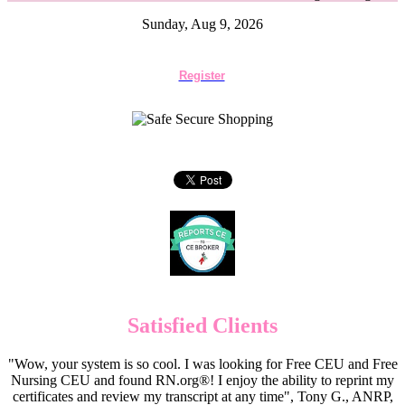
Sunday, Aug 9, 2026
Register
Satisfied Clients
"Wow, your system is so cool. I was looking for Free CEU and Free
Nursing CEU and found RN.org®! I enjoy the ability to reprint my
certificates and review my transcript at any time", Tony G., ANRP,