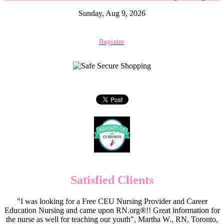
Sunday, Aug 9, 2026
Register
Satisfied Clients
"I was looking for a Free CEU Nursing Provider and Career
Education Nursing and came upon RN.org®!! Great information for
the nurse as well for teaching our youth", Martha W., RN, Toronto,