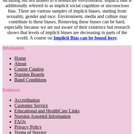
including but not limited to a healthcare environment. Implicit bias is
additionally referred to as implicit social cognition or unconscious
bias. There are various samples of implicit biases, starting from
sexuality, gender and race. Environment, media and culture may
contribute to these biases. Removing these biases can be hard,
especially because we are not aware of their existence but research
shows that levels of implicit biases are decreasing in parts of the
world. A course on
Implicit Bias can be found here
.
Information
Home
About
Course Catalog
Nursing Boards
Band Conditions
Solutions
Accreditation
Customer Service
Educational and HealthCare Links
Nursing Assorted Information
FAQs
Privacy Policy
Terms of Service