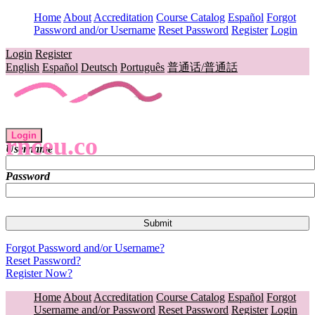
Home
About
Accreditation
Course Catalog
Español
Forgot
Password and/or Username
Reset Password
Register
Login
Login
Register
English
Español
Deutsch
Português
普通话/普通話
Login
rnceu.co
Username
Password
Forgot Password and/or Username?
Reset Password?
Register Now?
Home
About
Accreditation
Course Catalog
Español
Forgot
Username and/or Password
Reset Password
Register
Login