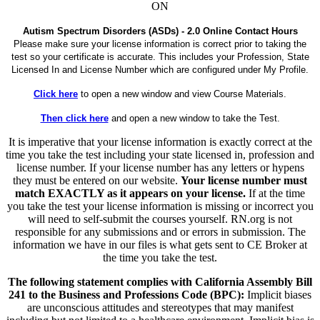
ON
Autism Spectrum Disorders (ASDs) - 2.0 Online Contact Hours
Please make sure your license information is correct prior to taking the
test so your certificate is accurate. This includes your Profession, State
Licensed In and License Number which are configured under My Profile.
Click here
to open a new window and view Course Materials.
Then click here
and open a new window to take the Test.
It is imperative that your license information is exactly correct at the
time you take the test including your state licensed in, profession and
license number. If your license number has any letters or hypens
they must be entered on our website.
Your license number must
match EXACTLY as it appears on your license.
If at the time
you take the test your license information is missing or incorrect you
will need to self-submit the courses yourself. RN.org is not
responsible for any submissions and or errors in submission. The
information we have in our files is what gets sent to CE Broker at
the time you take the test.
The following statement complies with California Assembly Bill
241 to the Business and Professions Code (BPC):
Implicit biases
are unconscious attitudes and stereotypes that may manifest