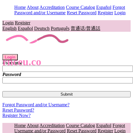
Home
About
Accreditation
Course Catalog
Español
Forgot
Password and/or Username
Reset Password
Register
Login
Login
Register
English
Español
Deutsch
Português
普通话/普通話
Login
rnceu.co
Username
Password
Forgot Password and/or Username?
Reset Password?
Register Now?
Home
About
Accreditation
Course Catalog
Español
Forgot
Username and/or Password
Reset Password
Register
Login