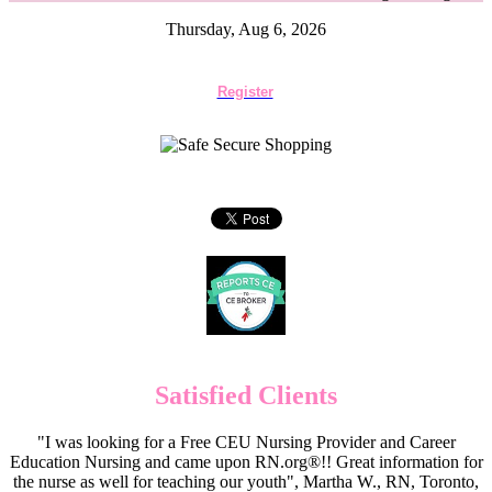
Thursday, Aug 6, 2026
Register
Satisfied Clients
"I was looking for a Free CEU Nursing Provider and Career
Education Nursing and came upon RN.org®!! Great information for
the nurse as well for teaching our youth", Martha W., RN, Toronto,