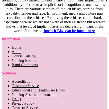
including but not limited to a healthcare environment. Implicit bias is
additionally referred to as implicit social cognition or unconscious
bias. There are various samples of implicit biases, starting from
sexuality, gender and race. Environment, media and culture may
contribute to these biases. Removing these biases can be hard,
especially because we are not aware of their existence but research
shows that levels of implicit biases are decreasing in parts of the
world. A course on
Implicit Bias can be found here
.
Information
Home
About
Course Catalog
Nursing Boards
Band Conditions
Solutions
Accreditation
Customer Service
Educational and HealthCare Links
Nursing Assorted Information
FAQs
Privacy Policy
Terms of Service