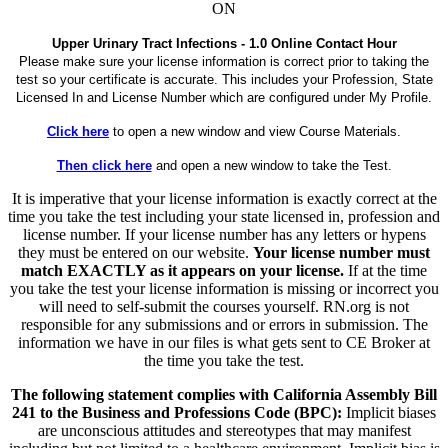
ON
Upper Urinary Tract Infections - 1.0 Online Contact Hour
Please make sure your license information is correct prior to taking the
test so your certificate is accurate. This includes your Profession, State
Licensed In and License Number which are configured under My Profile.
Click here
to open a new window and view Course Materials.
Then click here
and open a new window to take the Test.
It is imperative that your license information is exactly correct at the
time you take the test including your state licensed in, profession and
license number. If your license number has any letters or hypens
they must be entered on our website.
Your license number must
match EXACTLY as it appears on your license.
If at the time
you take the test your license information is missing or incorrect you
will need to self-submit the courses yourself. RN.org is not
responsible for any submissions and or errors in submission. The
information we have in our files is what gets sent to CE Broker at
the time you take the test.
The following statement complies with California Assembly Bill
241 to the Business and Professions Code (BPC):
Implicit biases
are unconscious attitudes and stereotypes that may manifest