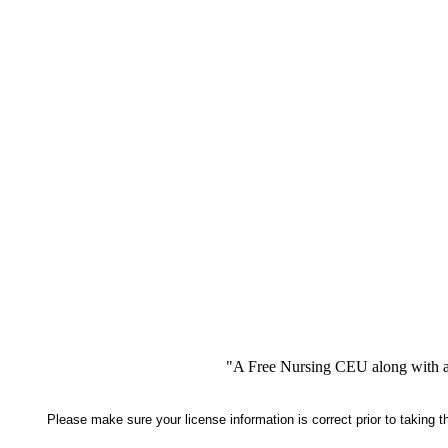
"A Free Nursing CEU along with a
Please make sure your license information is correct prior to taking 