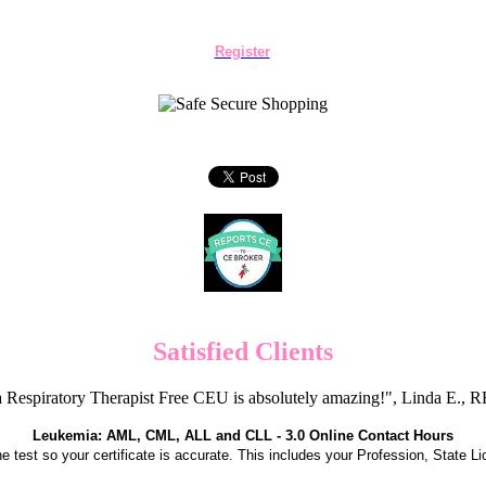
Register
Satisfied Clients
 Respiratory Therapist Free CEU is absolutely amazing!", Linda E.
Leukemia: AML, CML, ALL and CLL - 3.0 Online Contact Hours
the test so your certificate is accurate. This includes your Profession, State