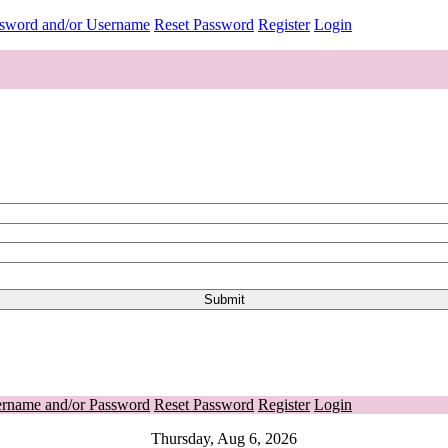
ssword and/or Username
Reset Password
Register
Login
ername and/or Password
Reset Password
Register
Login
Thursday, Aug 6, 2026