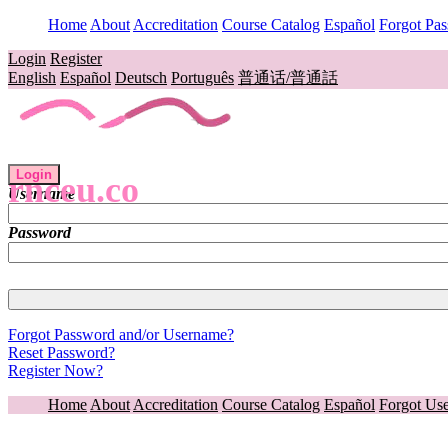
Home
About
Accreditation
Course Catalog
Español
Forgot Pa
Login
Register
English
Español
Deutsch
Português
普通话/普通話
Login
rnceu.co
Username
Password
Forgot Password and/or Username?
Reset Password?
Register Now?
Home
About
Accreditation
Course Catalog
Español
Forgot Us