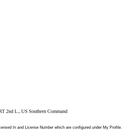
, RRT 2nd L., US Southern Command
 Licensed In and License Number which are configured under My Profile.