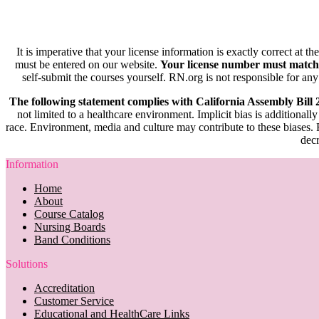
It is imperative that your license information is exactly correct at t
must be entered on our website.
Your license number must match
self-submit the courses yourself. RN.org is not responsible for any
The following statement complies with California Assembly Bill
not limited to a healthcare environment. Implicit bias is additionally
race. Environment, media and culture may contribute to these biases. R
decr
Information
Home
About
Course Catalog
Nursing Boards
Band Conditions
Solutions
Accreditation
Customer Service
Educational and HealthCare Links