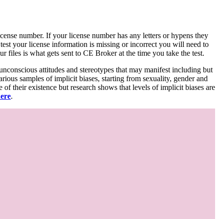
d license number. If your license number has any letters or hypens they
 test your license information is missing or incorrect you will need to
 files is what gets sent to CE Broker at the time you take the test.
 unconscious attitudes and stereotypes that may manifest including but
various samples of implicit biases, starting from sexuality, gender and
f their existence but research shows that levels of implicit biases are
here
.