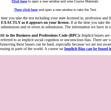
Click here
to open a new window and view Course Materials.
Then click here
and open a new window to take the Test.
he time you take the test including your state licensed in, profession an
 EXACTLY as it appears on your license.
If at the time you take the
 submissions and or errors in submission. The information we have in our
 241 to the Business and Professions Code (BPC):
Implicit biases are
 referred to as implicit social cognition or unconscious bias. There are 
emoving these biases can be hard, especially because we are not aware o
easing in parts of the world. A course on
Implicit Bias can be found 