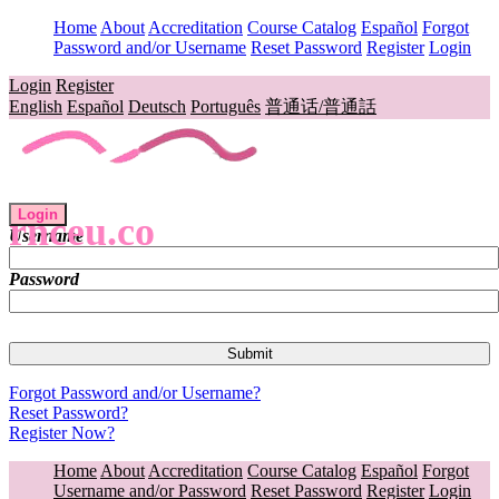
Home
About
Accreditation
Course Catalog
Español
Forgot
Password and/or Username
Reset Password
Register
Login
Login
Register
English
Español
Deutsch
Português
普通话/普通話
Login
rnceu.co
Username
Password
Forgot Password and/or Username?
Reset Password?
Register Now?
Home
About
Accreditation
Course Catalog
Español
Forgot
Username and/or Password
Reset Password
Register
Login