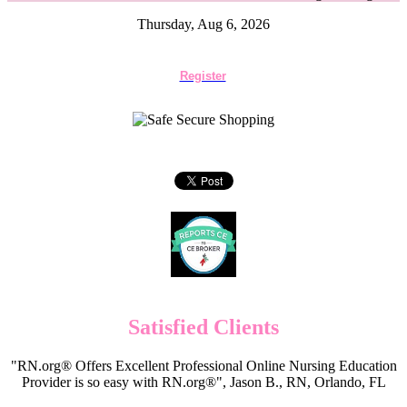
Thursday, Aug 6, 2026
Register
Satisfied Clients
"RN.org® Offers Excellent Professional Online Nursing Education
Provider is so easy with RN.org®", Jason B., RN, Orlando, FL