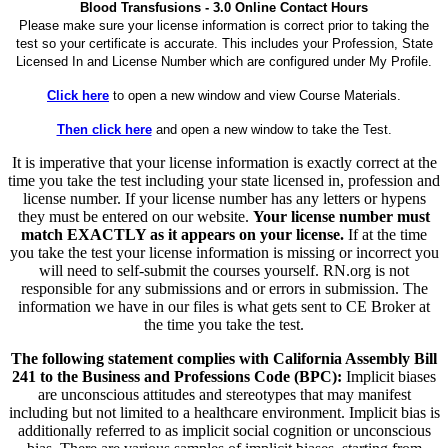
Blood Transfusions - 3.0 Online Contact Hours
Please make sure your license information is correct prior to taking the
test so your certificate is accurate. This includes your Profession, State
Licensed In and License Number which are configured under My Profile.
Click here
to open a new window and view Course Materials.
Then click here
and open a new window to take the Test.
It is imperative that your license information is exactly correct at the
time you take the test including your state licensed in, profession and
license number. If your license number has any letters or hypens
they must be entered on our website.
Your license number must
match EXACTLY as it appears on your license.
If at the time
you take the test your license information is missing or incorrect you
will need to self-submit the courses yourself. RN.org is not
responsible for any submissions and or errors in submission. The
information we have in our files is what gets sent to CE Broker at
the time you take the test.
The following statement complies with California Assembly Bill
241 to the Business and Professions Code (BPC):
Implicit biases
are unconscious attitudes and stereotypes that may manifest
including but not limited to a healthcare environment. Implicit bias is
additionally referred to as implicit social cognition or unconscious