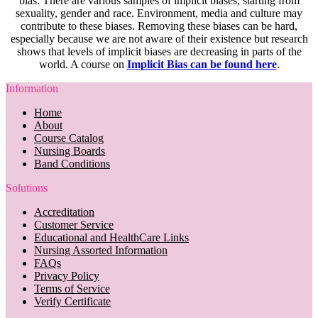
bias. There are various samples of implicit biases, starting from
sexuality, gender and race. Environment, media and culture may
contribute to these biases. Removing these biases can be hard,
especially because we are not aware of their existence but research
shows that levels of implicit biases are decreasing in parts of the
world. A course on
Implicit Bias can be found here
.
Information
Home
About
Course Catalog
Nursing Boards
Band Conditions
Solutions
Accreditation
Customer Service
Educational and HealthCare Links
Nursing Assorted Information
FAQs
Privacy Policy
Terms of Service
Verify Certificate