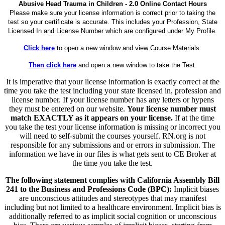
Abusive Head Trauma in Children - 2.0 Online Contact Hours
Please make sure your license information is correct prior to taking the
test so your certificate is accurate. This includes your Profession, State
Licensed In and License Number which are configured under My Profile.
Click here
to open a new window and view Course Materials.
Then click here
and open a new window to take the Test.
It is imperative that your license information is exactly correct at the
time you take the test including your state licensed in, profession and
license number. If your license number has any letters or hypens
they must be entered on our website.
Your license number must
match EXACTLY as it appears on your license.
If at the time
you take the test your license information is missing or incorrect you
will need to self-submit the courses yourself. RN.org is not
responsible for any submissions and or errors in submission. The
information we have in our files is what gets sent to CE Broker at
the time you take the test.
The following statement complies with California Assembly Bill
241 to the Business and Professions Code (BPC):
Implicit biases
are unconscious attitudes and stereotypes that may manifest
including but not limited to a healthcare environment. Implicit bias is
additionally referred to as implicit social cognition or unconscious