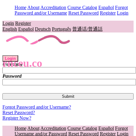
Home
About
Accreditation
Course Catalog
Español
Forgot
Password and/or Username
Reset Password
Register
Login
Login
Register
English
Español
Deutsch
Português
普通话/普通話
Login
rnceu.co
Username
Password
Forgot Password and/or Username?
Reset Password?
Register Now?
Home
About
Accreditation
Course Catalog
Español
Forgot
Username and/or Password
Reset Password
Register
Login