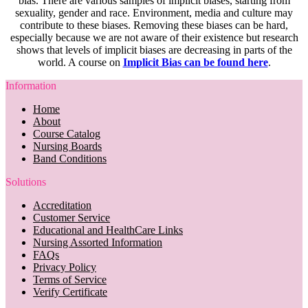
bias. There are various samples of implicit biases, starting from
sexuality, gender and race. Environment, media and culture may
contribute to these biases. Removing these biases can be hard,
especially because we are not aware of their existence but research
shows that levels of implicit biases are decreasing in parts of the
world. A course on
Implicit Bias can be found here
.
Information
Home
About
Course Catalog
Nursing Boards
Band Conditions
Solutions
Accreditation
Customer Service
Educational and HealthCare Links
Nursing Assorted Information
FAQs
Privacy Policy
Terms of Service
Verify Certificate