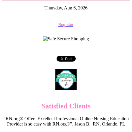
Thursday, Aug 6, 2026
Register
Satisfied Clients
"RN.org® Offers Excellent Professional Online Nursing Education
Provider is so easy with RN.org®", Jason B., RN, Orlando, FL