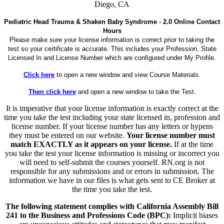
Diego, CA
Pediatric Head Trauma & Shaken Baby Syndrome - 2.0 Online Contact
Hours
Please make sure your license information is correct prior to taking the
test so your certificate is accurate. This includes your Profession, State
Licensed In and License Number which are configured under My Profile.
Click here
to open a new window and view Course Materials.
Then click here
and open a new window to take the Test.
It is imperative that your license information is exactly correct at the
time you take the test including your state licensed in, profession and
license number. If your license number has any letters or hypens
they must be entered on our website.
Your license number must
match EXACTLY as it appears on your license.
If at the time
you take the test your license information is missing or incorrect you
will need to self-submit the courses yourself. RN.org is not
responsible for any submissions and or errors in submission. The
information we have in our files is what gets sent to CE Broker at
the time you take the test.
The following statement complies with California Assembly Bill
241 to the Business and Professions Code (BPC):
Implicit biases