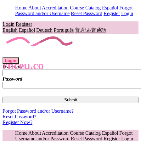
Home
About
Accreditation
Course Catalog
Español
Forgot
Password and/or Username
Reset Password
Register
Login
Login
Register
English
Español
Deutsch
Português
普通话/普通話
Login
rnceu.co
Username
Password
Forgot Password and/or Username?
Reset Password?
Register Now?
Home
About
Accreditation
Course Catalog
Español
Forgot
Username and/or Password
Reset Password
Register
Login