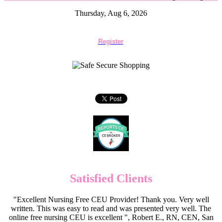
Thursday, Aug 6, 2026
Register
Satisfied Clients
"Excellent Nursing Free CEU Provider! Thank you. Very well
written. This was easy to read and was presented very well. The
online free nursing CEU is excellent ", Robert E., RN, CEN, San