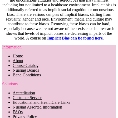
are unconscious attitudes and stereotypes that may manifest
including but not limited to a healthcare environment. Implicit bias is
additionally referred to as implicit social cognition or unconscious
bias. There are various samples of implicit biases, starting from
sexuality, gender and race. Environment, media and culture may
contribute to these biases. Removing these biases can be hard,
especially because we are not aware of their existence but research
shows that levels of implicit biases are decreasing in parts of the
world. A course on
Implicit Bias can be found here
.
Information
Home
About
Course Catalog
Nursing Boards
Band Conditions
Solutions
Accreditation
Customer Service
Educational and HealthCare Links
Nursing Assorted Information
FAQs
Privacy Policy