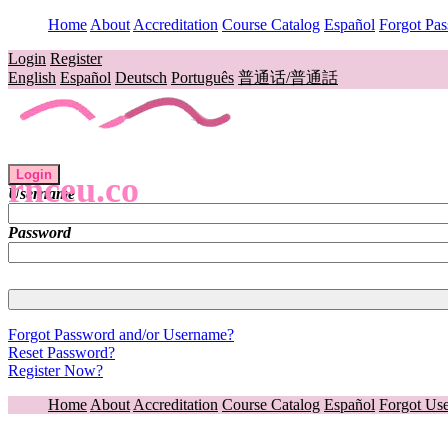
Home
About
Accreditation
Course Catalog
Español
Forgot Pa
Login
Register
English
Español
Deutsch
Português
普通话/普通話
Login
rnceu.co
Username
Password
Forgot Password and/or Username?
Reset Password?
Register Now?
Home
About
Accreditation
Course Catalog
Español
Forgot Us