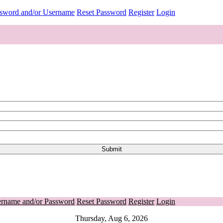
ssword and/or Username
Reset Password
Register
Login
ername and/or Password
Reset Password
Register
Login
Thursday, Aug 6, 2026