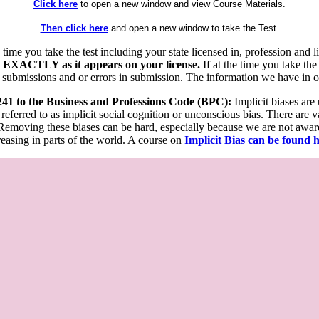
Click here
to open a new window and view Course Materials.
Then click here
and open a new window to take the Test.
he time you take the test including your state licensed in, profession an
 EXACTLY as it appears on your license.
If at the time you take the
 submissions and or errors in submission. The information we have in our
 241 to the Business and Professions Code (BPC):
Implicit biases are
 referred to as implicit social cognition or unconscious bias. There are 
emoving these biases can be hard, especially because we are not aware o
easing in parts of the world. A course on
Implicit Bias can be found 