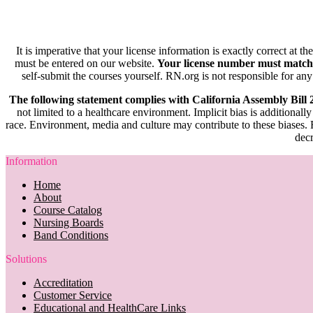
It is imperative that your license information is exactly correct at t
must be entered on our website.
Your license number must match
self-submit the courses yourself. RN.org is not responsible for any
The following statement complies with California Assembly Bill
not limited to a healthcare environment. Implicit bias is additionally
race. Environment, media and culture may contribute to these biases. R
decr
Information
Home
About
Course Catalog
Nursing Boards
Band Conditions
Solutions
Accreditation
Customer Service
Educational and HealthCare Links