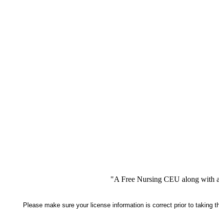
"A Free Nursing CEU along with a
Please make sure your license information is correct prior to taking 