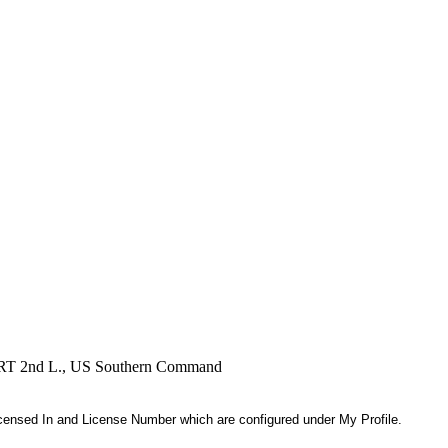
, RRT 2nd L., US Southern Command
 Licensed In and License Number which are configured under My Profile.