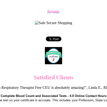
Register
Satisfied Clients
 Respiratory Therapist Free CEU is absolutely amazing!", Linda E.
Complete Blood Count and Associated Tests - 4.0 Online Contact Hours
the test so your certificate is accurate. This includes your Profession, State