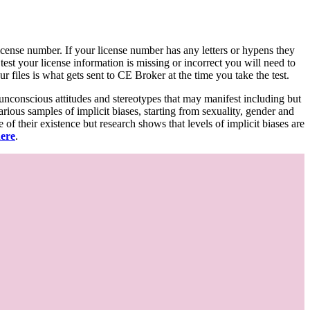
d license number. If your license number has any letters or hypens they
 test your license information is missing or incorrect you will need to
 files is what gets sent to CE Broker at the time you take the test.
 unconscious attitudes and stereotypes that may manifest including but
various samples of implicit biases, starting from sexuality, gender and
f their existence but research shows that levels of implicit biases are
here
.