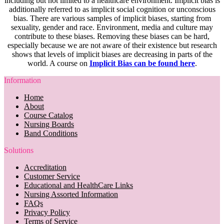
including but not limited to a healthcare environment. Implicit bias is
additionally referred to as implicit social cognition or unconscious
bias. There are various samples of implicit biases, starting from
sexuality, gender and race. Environment, media and culture may
contribute to these biases. Removing these biases can be hard,
especially because we are not aware of their existence but research
shows that levels of implicit biases are decreasing in parts of the
world. A course on
Implicit Bias can be found here
.
Information
Home
About
Course Catalog
Nursing Boards
Band Conditions
Solutions
Accreditation
Customer Service
Educational and HealthCare Links
Nursing Assorted Information
FAQs
Privacy Policy
Terms of Service