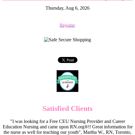
Thursday, Aug 6, 2026
Register
Satisfied Clients
"I was looking for a Free CEU Nursing Provider and Career
Education Nursing and came upon RN.org®!! Great information for
the nurse as well for teaching our youth", Martha W., RN, Toronto,