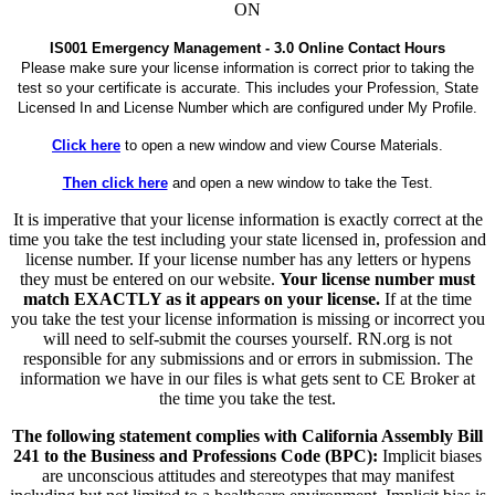
ON
IS001 Emergency Management - 3.0 Online Contact Hours
Please make sure your license information is correct prior to taking the
test so your certificate is accurate. This includes your Profession, State
Licensed In and License Number which are configured under My Profile.
Click here
to open a new window and view Course Materials.
Then click here
and open a new window to take the Test.
It is imperative that your license information is exactly correct at the
time you take the test including your state licensed in, profession and
license number. If your license number has any letters or hypens
they must be entered on our website.
Your license number must
match EXACTLY as it appears on your license.
If at the time
you take the test your license information is missing or incorrect you
will need to self-submit the courses yourself. RN.org is not
responsible for any submissions and or errors in submission. The
information we have in our files is what gets sent to CE Broker at
the time you take the test.
The following statement complies with California Assembly Bill
241 to the Business and Professions Code (BPC):
Implicit biases
are unconscious attitudes and stereotypes that may manifest