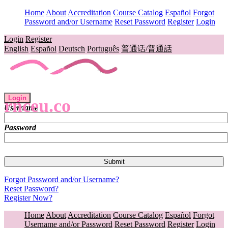
Home
About
Accreditation
Course Catalog
Español
Forgot
Password and/or Username
Reset Password
Register
Login
Login
Register
English
Español
Deutsch
Português
普通话/普通話
Login
rnceu.co
Username
Password
Forgot Password and/or Username?
Reset Password?
Register Now?
Home
About
Accreditation
Course Catalog
Español
Forgot
Username and/or Password
Reset Password
Register
Login